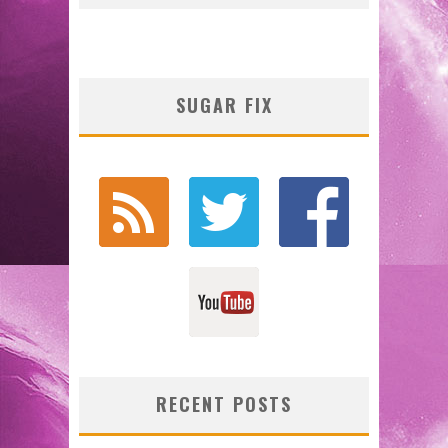
SUGAR FIX
RECENT POSTS