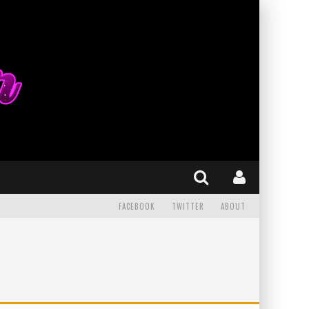
FACEBOOK
TWITTER
ABOUT