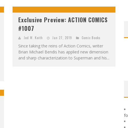
F
IRST LOOK: ROCKETSHIP ENTERTAINMENT & MOULIN ROUGE® TO PRODUCE GRAPHIC NOVELS & MORE!
E
XCLUSIVE REVEAL: GUILLAUME SINGELIN'S SKETCHBOOK FOR LOBA LOCA GRAPHIC NOVEL
Exclusive Preview: ACTION COMICS
#1007
Jed W. Keith
Jan 27, 2019
Comic Books
Since taking the reins of Action Comics, writer
Brian Michael Bendis has applied new dimension
and sharp characterization to Superman and his...
f