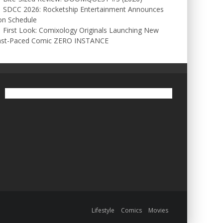
SDCC 2026: Rocketship Entertainment Announces
on Schedule
First Look: Comixology Originals Launching New
ast-Paced Comic ZERO INSTANCE
Lifestyle
Comics
Movies