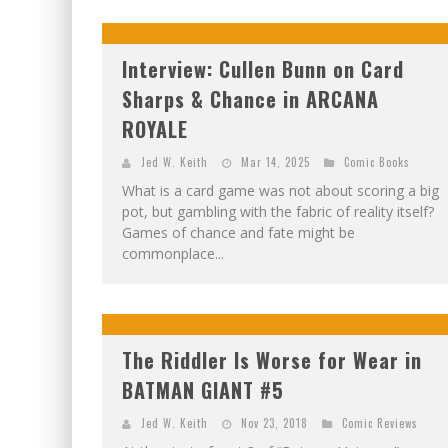
Interview: Cullen Bunn on Card
Sharps & Chance in ARCANA
ROYALE
Jed W. Keith
Mar 14, 2025
Comic Books
What is a card game was not about scoring a big
pot, but gambling with the fabric of reality itself?
Games of chance and fate might be
commonplace...
The Riddler Is Worse for Wear in
BATMAN GIANT #5
Jed W. Keith
Nov 23, 2018
Comic Reviews