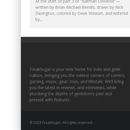
At the start of part 3 of “Batman Universe”—
written by Brian Michael Bendis, drawn by Nick
Derington, colored by Dave Stewart, and lettered
by...
FreakSugar is your new home for indie and geek
culture, bringing you the oddest corners of comics,
gaming, music, gear, toys, and lifestyle. We’ll bring
you the latest in reviews, and interviews, while
plumbing the depths of geekdom’s past and
present with features.
© 2023 FreakSugar. All rights reserved.