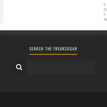
C
F
SEARCH THE FREAKSUGAR