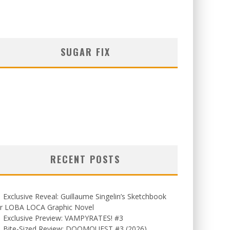
SUGAR FIX
RECENT POSTS
Exclusive Reveal: Guillaume Singelin’s Sketchbook
or LOBA LOCA Graphic Novel
Exclusive Preview: VAMPYRATES! #3
Bite-Sized Review: DOOMQUEST #3 (2026)