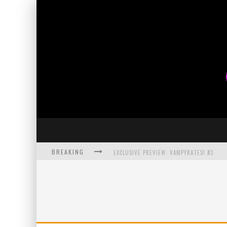
BREAKING
EXCLUSIVE PREVIEW: VAMPYRATES! #3
BITE-SIZED REVIEW: DOOMQUEST #3 (2026
SDCC 2026: ROCKETSHIP ENTERTAINMENT