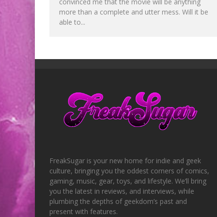
convinced me that the movie will be anything
more than a complete and utter mess. Will it be
able to...
FreakSugar is your new home for indie and geek
culture, bringing you the oddest corners of comics,
gaming, music, gear, toys, and lifestyle. We’ll bring
you the latest in reviews, and interviews, while
plumbing the depths of geekdom’s past and
present with features.