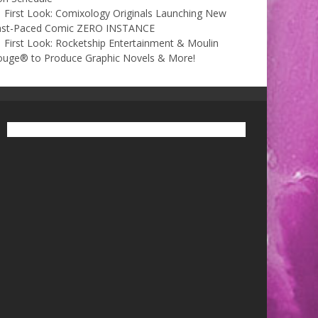
First Look: Comixology Originals Launching New
ast-Paced Comic ZERO INSTANCE
First Look: Rocketship Entertainment & Moulin
ouge® to Produce Graphic Novels & More!