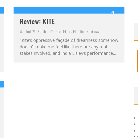
1
Review: KITE
OUT OF 10
Jed W. Keith
Oct 14, 2014
Reviews
"Kite’s oppressive façade of dreariness somehow
doesn’t make me feel like there are any real
stakes involved, and India Eisley’s performance...
C