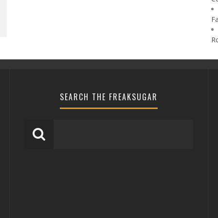
F
R
SEARCH THE FREAKSUGAR