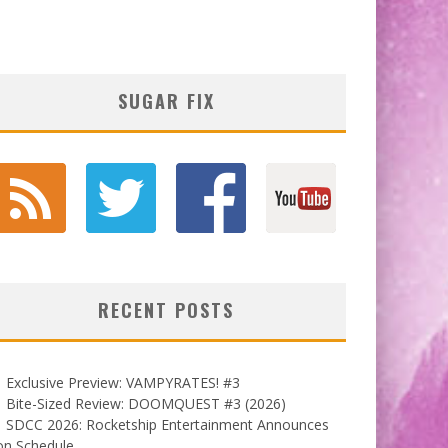
SUGAR FIX
RECENT POSTS
Exclusive Preview: VAMPYRATES! #3
Bite-Sized Review: DOOMQUEST #3 (2026)
SDCC 2026: Rocketship Entertainment Announces
on Schedule