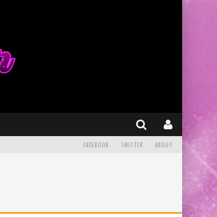
FACEBOOK
TWITTER
ABOUT