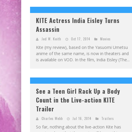
EXCLUSIVE PREVIEW: VAMPYRATES! #2
EXCLUSIVE PREVIEW: VAMPYRATES! #3
KITE Actress India Eisley Turns
Assassin
Jed W. Keith
Oct 17, 2014
Movies
Kite (my review), based on the Yasuomi Umetsu
anime of the same name, is now in theaters and
is available on VOD. In the film, India Eisley (The...
See a Teen Girl Rack Up a Body
Count in the Live-action KITE
Trailer
Charles Webb
Jul 16, 2014
Trailers
So far, nothing about the live-action Kite has