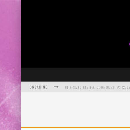
BREAKING
BITE-SIZED REVIEW: DOOMQUEST #3 (2026
SDCC 2026: ROCKETSHIP ENTERTAINMENT