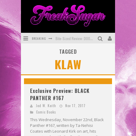
BREAKING
Bite-Sized Review: DOOMQUEST #3 (2026)
TAGGED
SDCC 2026: Rocketship Entertainment Announces Con Schedule
KLAW
First Look: Comixology Originals Launching New Fast-Paced Comic ZERO INSTANCE
First Look: Rocketship Entertainment & Moulin Rouge® to Produce Graphic Novels & More!
Exclusive Preview: VAMPYRATES! #2
Exclusive Preview: BLACK
PANTHER #167
Exclusive Preview: VAMPYRATES! #3
Jed W. Keith
Nov 17, 2017
Comic Books
This Wednesday, November 22nd, Black
Panther #167, written by Ta-Nehisi
Coates with Leonard Kirk on art, hits