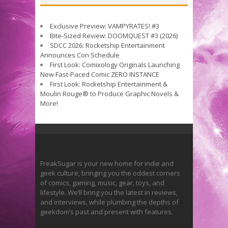
Exclusive Preview: VAMPYRATES! #3
Bite-Sized Review: DOOMQUEST #3 (2026)
SDCC 2026: Rocketship Entertainment
Announces Con Schedule
First Look: Comixology Originals Launching
New Fast-Paced Comic ZERO INSTANCE
First Look: Rocketship Entertainment &
Moulin Rouge® to Produce Graphic Novels &
More!
FreakSugar is your new home for indie and
geek culture, bringing you the oddest corners
of comics, gaming, music, gear, toys, and
lifestyle. We’ll bring you the latest in reviews,
and interviews, while plumbing the depths of
geekdom’s past and present with features.