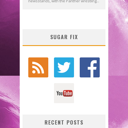
newsstands, with the Panther wrestling...
SUGAR FIX
RECENT POSTS