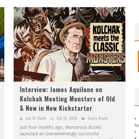
F
IRST LOOK: ROCKETSHIP ENTERTAINMENT & MOULIN ROUGE® TO PRODUCE GRAPHIC NOVELS & MORE!
E
XCLUSIVE REVEAL: GUILLAUME SINGELIN'S SKETCHBOOK FOR LOBA LOCA GRAPHIC NOVEL
Interview: James Aquilone on
Kolchak Meeting Monsters of Old
& New in New Kickstarter
Jed W. Keith
Oct 22, 2024
Comic Books
f
Just four months ago, Monstrous Books
launched an overwhelmingly successful