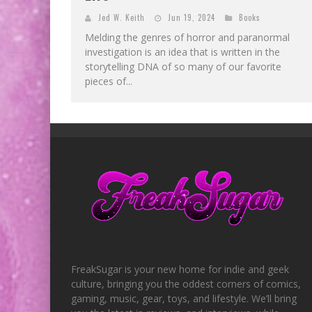
Jed W. Keith
Jun 19, 2024
Books
Melding the genres of horror and paranormal
investigation is an idea that is written in the
storytelling DNA of so many of our favorite
pieces of...
FreakSugar is your new home for indie and geek
culture, bringing you the oddest corners of comics,
gaming, music, gear, toys, and lifestyle. We’ll bring