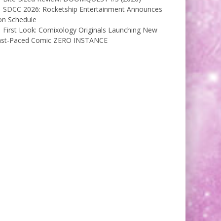
SDCC 2026: Rocketship Entertainment Announces
on Schedule
First Look: Comixology Originals Launching New
ast-Paced Comic ZERO INSTANCE