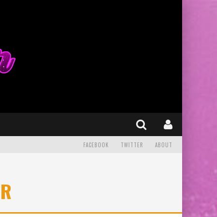
FACEBOOK
TWITTER
ABOUT
ER