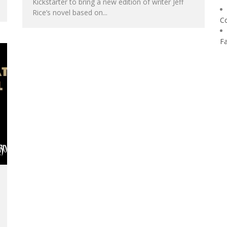
Kickstarter to bring a new edition of writer Jeff
Rice’s novel based on...
C
F