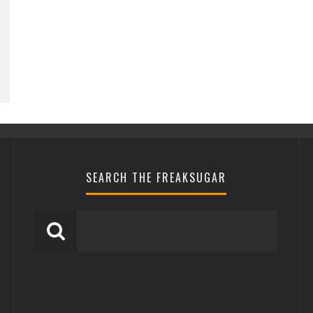
SEARCH THE FREAKSUGAR