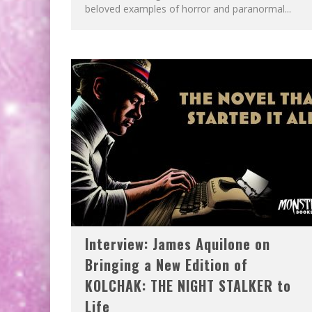
beloved examples of horror and paranormal...
Interview: James Aquilone on
Bringing a New Edition of
KOLCHAK: THE NIGHT STALKER to
Life