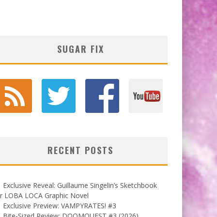
SUGAR FIX
RECENT POSTS
Exclusive Reveal: Guillaume Singelin’s Sketchbook
or LOBA LOCA Graphic Novel
Exclusive Preview: VAMPYRATES! #3
Bite-Sized Review: DOOMQUEST #3 (2026)