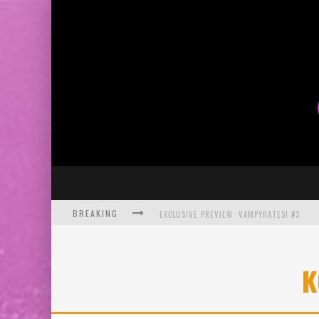
BREAKING
EXCLUSIVE PREVIEW: VAMPYRATES! #3
BITE-SIZED REVIEW: DOOMQUEST #3 (2026
K
SDCC 2026: ROCKETSHIP ENTERTAINMENT