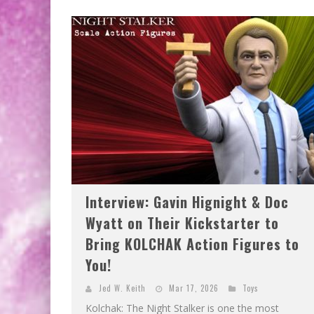
Interview: Gavin Hignight & Doc
Wyatt on Their Kickstarter to
Bring KOLCHAK Action Figures to
You!
Jed W. Keith
Mar 17, 2026
Toys
Kolchak: The Night Stalker is one the most