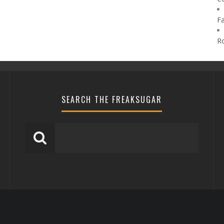
F
R
SEARCH THE FREAKSUGAR