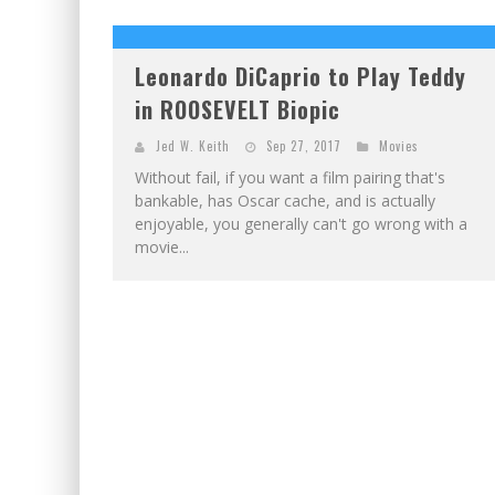
EXCLUSIVE PREVIEW: VAMPYRATES! #2
EXCLUSIVE PREVIEW: VAMPYRATES! #3
Leonardo DiCaprio to Play Teddy
in ROOSEVELT Biopic
Jed W. Keith
Sep 27, 2017
Movies
Without fail, if you want a film pairing that's
bankable, has Oscar cache, and is actually
enjoyable, you generally can't go wrong with a
movie...