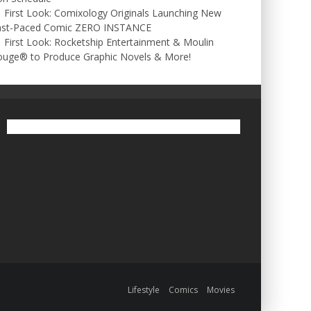
First Look: Comixology Originals Launching New
ast-Paced Comic ZERO INSTANCE
First Look: Rocketship Entertainment & Moulin
ouge® to Produce Graphic Novels & More!
Lifestyle
Comics
Movies