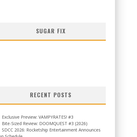
SUGAR FIX
RECENT POSTS
Exclusive Preview: VAMPYRATES! #3
Bite-Sized Review: DOOMQUEST #3 (2026)
SDCC 2026: Rocketship Entertainment Announces
on Schedule