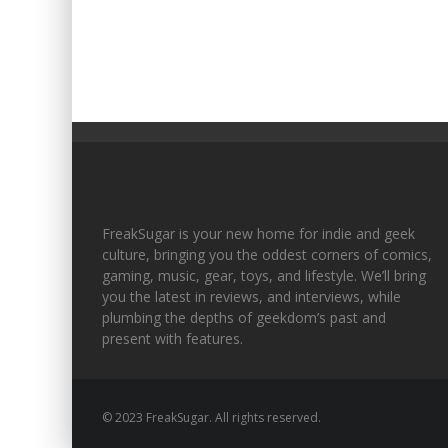
FreakSugar is your new home for indie and geek
culture, bringing you the oddest corners of comics,
gaming, music, gear, toys, and lifestyle. We’ll bring
you the latest in reviews, and interviews, while
plumbing the depths of geekdom’s past and
present with features.
© 2023 FreakSugar. All rights reserved.