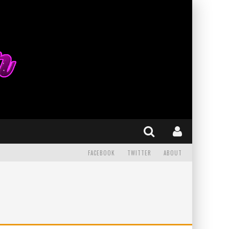
FACEBOOK
TWITTER
ABOUT