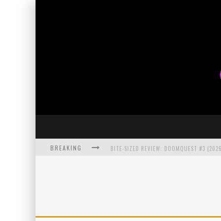
BREAKING
BITE-SIZED REVIEW: DOOMQUEST #3 (2026
SDCC 2026: ROCKETSHIP ENTERTAINMENT