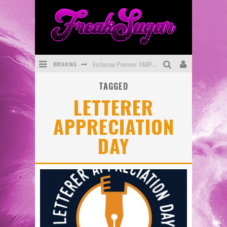
BREAKING
Exclusive Preview: VAMPYRATES! #3
TAGGED
Bite-Sized Review: DOOMQUEST #3 (2026)
LETTERER
SDCC 2026: Rocketship Entertainment Announces Con Schedule
APPRECIATION
First Look: Comixology Originals Launching New Fast-Paced Comic ZERO INSTANCE
DAY
First Look: Rocketship Entertainment & Moulin Rouge® to Produce Graphic Novels & More!
Exclusive Reveal: Guillaume Singelin's Sketchbook for LOBA LOCA Graphic Novel