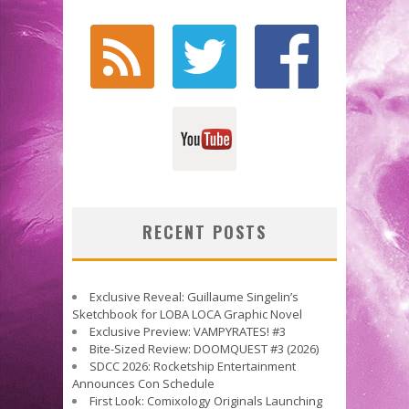
RECENT POSTS
Exclusive Reveal: Guillaume Singelin’s
Sketchbook for LOBA LOCA Graphic Novel
Exclusive Preview: VAMPYRATES! #3
Bite-Sized Review: DOOMQUEST #3 (2026)
SDCC 2026: Rocketship Entertainment
Announces Con Schedule
First Look: Comixology Originals Launching