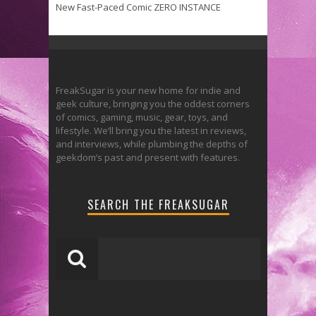
New Fast-Paced Comic ZERO INSTANCE
FreakSugar is your new home for indie and
geek culture, bringing you the oddest corners
of comics, gaming, music, gear, toys, and
lifestyle. We’ll bring you the latest in reviews,
and interviews, while plumbing the depths of
geekdom’s past and present with features.
SEARCH THE FREAKSUGAR