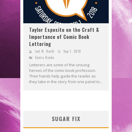
Taylor Esposito on the Craft &
Importance of Comic Book
Lettering
Jed W. Keith
Sep 1, 2018
Comic Books
Letterers are some of the unsung
heroes of the comic book profession.
Their hands help guide the reader as
they take in the story from one panel to...
SUGAR FIX