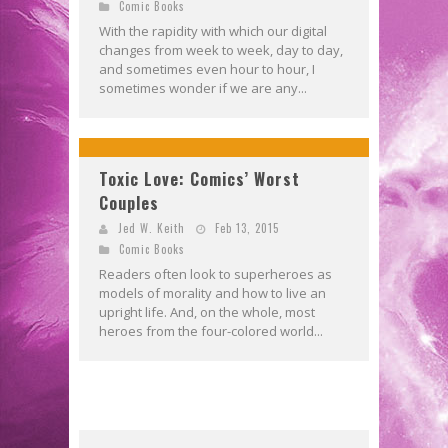
Comic Books
With the rapidity with which our digital
changes from week to week, day to day,
and sometimes even hour to hour, I
sometimes wonder if we are any...
Toxic Love: Comics’ Worst
Couples
Jed W. Keith
Feb 13, 2015
Comic Books
Readers often look to superheroes as
models of morality and how to live an
upright life. And, on the whole, most
heroes from the four-colored world...