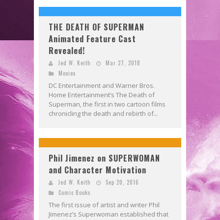
THE DEATH OF SUPERMAN
Animated Feature Cast
Revealed!
Jed W. Keith
Mar 27, 2018
Movies
DC Entertainment and Warner Bros.
Home Entertainment’s The Death of
Superman, the first in two cartoon films
chronicling the death and rebirth of...
Phil Jimenez on SUPERWOMAN
and Character Motivation
Jed W. Keith
Sep 20, 2016
Comic Books
The first issue of artist and writer Phil
Jimenez’s Superwoman established that