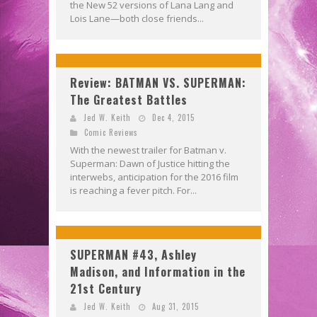
the New 52 versions of Lana Lang and
Lois Lane—both close friends...
Review: BATMAN VS. SUPERMAN:
The Greatest Battles
Jed W. Keith
Dec 4, 2015
Comic Reviews
With the newest trailer for Batman v.
Superman: Dawn of Justice hitting the
interwebs, anticipation for the 2016 film
is reaching a fever pitch. For...
SUPERMAN #43, Ashley
Madison, and Information in the
21st Century
Jed W. Keith
Aug 31, 2015