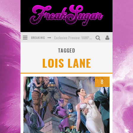
BREAKING
Exclusive Preview: VAMPYRATES! #3
TAGGED
Bite-Sized Review: DOOMQUEST #3 (2026)
LOIS LANE
SDCC 2026: Rocketship Entertainment Announces Con Schedule
First Look: Comixology Originals Launching New Fast-Paced Comic ZERO INSTANCE
8
First Look: Rocketship Entertainment & Moulin Rouge® to Produce Graphic Novels & More!
Exclusive Reveal: Guillaume Singelin's Sketchbook for LOBA LOCA Graphic Novel