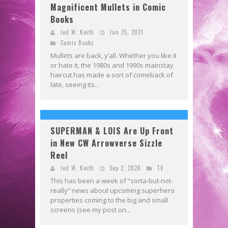
Magnificent Mullets in Comic
Books
Jed W. Keith
Jan 25, 2021
Comic Books
Mullets are back, y’all. Whether you like it
or hate it, the 1980s and 1990s mainstay
haircut has made a sort of comeback of
late, seeing its...
SUPERMAN & LOIS Are Up Front
in New CW Arrowverse Sizzle
Reel
Jed W. Keith
Sep 2, 2020
TV
This has been a week of “sorta-but-not-
really” news about upcoming superhero
properties coming to the big and small
screens (see my post on...