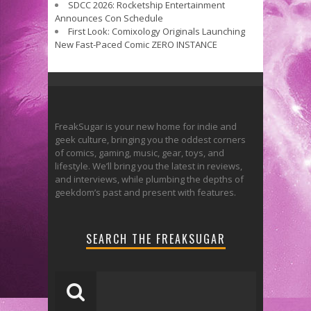
SDCC 2026: Rocketship Entertainment
Announces Con Schedule
First Look: Comixology Originals Launching
New Fast-Paced Comic ZERO INSTANCE
FreakSugar is your new home for indie and
geek culture, bringing you the oddest corners
of comics, gaming, music, gear, toys, and
lifestyle. We’ll bring you the latest in reviews,
and interviews, while plumbing the depths of
geekdom’s past and present with features.
SEARCH THE FREAKSUGAR