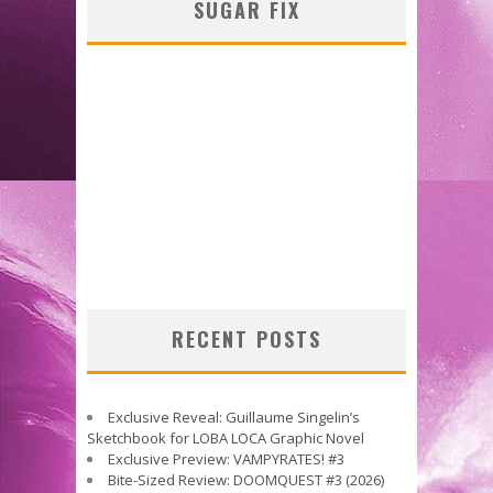
SUGAR FIX
RECENT POSTS
Exclusive Reveal: Guillaume Singelin’s
Sketchbook for LOBA LOCA Graphic Novel
Exclusive Preview: VAMPYRATES! #3
Bite-Sized Review: DOOMQUEST #3 (2026)