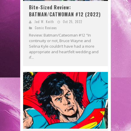
Bite-Sized Review:
BATMAN/CATWOMAN #12 (2022)
Jed W. Keith
Oct 25, 2022
Comic Reviews
Review: Batman/Catwoman #12 "In
continuity or not, Bruce Wayne and
Selina Kyle couldn’t have had a more
appropriate and heartfelt wedding and
if...