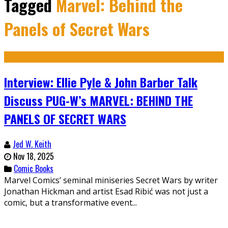
Tagged
Marvel: Behind the
Panels of Secret Wars
Interview: Ellie Pyle & John Barber Talk
Discuss PUG-W’s MARVEL: BEHIND THE
PANELS OF SECRET WARS
Jed W. Keith
Nov 18, 2025
Comic Books
Marvel Comics’ seminal miniseries Secret Wars by writer
Jonathan Hickman and artist Esad Ribić was not just a
comic, but a transformative event...