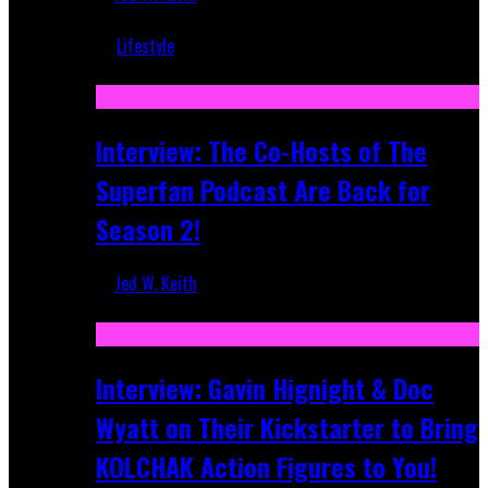
Mar 5, 2018
Lifestyle
Recent
Interview: The Co-Hosts of The
Superfan Podcast Are Back for
Season 2!
Jed W. Keith
Apr 6, 2026
Interview: Gavin Hignight & Doc
Wyatt on Their Kickstarter to Bring
KOLCHAK Action Figures to You!