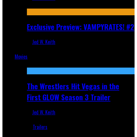
Jul 9, 2026
Exclusive Preview: VAMPYRATES! #2
Jed W. Keith
Jul 1, 2026
Movies
Featured
The Wrestlers Hit Vegas in the
First GLOW Season 3 Trailer
Jed W. Keith
Jun 18, 2019
Trailers
Recent