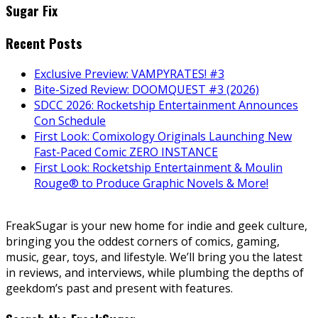
Sugar Fix
Recent Posts
Exclusive Preview: VAMPYRATES! #3
Bite-Sized Review: DOOMQUEST #3 (2026)
SDCC 2026: Rocketship Entertainment Announces
Con Schedule
First Look: Comixology Originals Launching New
Fast-Paced Comic ZERO INSTANCE
First Look: Rocketship Entertainment & Moulin
Rouge® to Produce Graphic Novels & More!
FreakSugar is your new home for indie and geek culture,
bringing you the oddest corners of comics, gaming,
music, gear, toys, and lifestyle. We’ll bring you the latest
in reviews, and interviews, while plumbing the depths of
geekdom’s past and present with features.