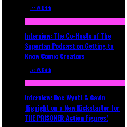
Jed W. Keith
Mar 17, 2026
Interview: The Co-Hosts of The
Superfan Podcast on Getting to
Know Comic Creators
Jed W. Keith
Sep 19, 2025
Interview: Doc Wyatt & Gavin
Hignight on a New Kickstarter for
THE PRISONER Action Figures!