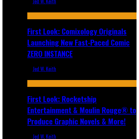
Jed W. Keith
Jul 16, 2026
First Look: Comixology Originals
Launching New Fast-Paced Comic
ZERO INSTANCE
Jed W. Keith
Jul 10, 2026
First Look: Rocketship
Entertainment & Moulin Rouge® to
Produce Graphic Novels & More!
Jed W. Keith