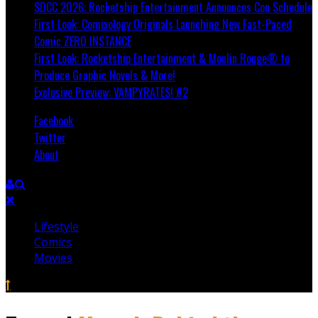
SDCC 2026: Rocketship Entertainment Announces Con Schedule
First Look: Comixology Originals Launching New Fast-Paced
Comic ZERO INSTANCE
First Look: Rocketship Entertainment & Moulin Rouge® to
Produce Graphic Novels & More!
Exclusive Preview: VAMPYRATES! #2
Facebook
Twitter
About
Lifestyle
Comics
Movies