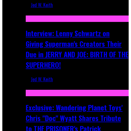
Jed W. Keith
Jun 10, 2025
Interview: Lenny Schwartz on
Giving Superman's Creators Their
Due in JERRY AND JOE: BIRTH OF THE
SUPERHERO!
Jed W. Keith
Apr 28, 2025
Exclusive: Wandering Planet Toys'
Chris "Doc" Wyatt Shares Tribute
to THE PRISONER's Patrick