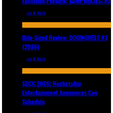
Exclusive Preview: VAMPYRATES! #3
Jed W. Keith
Aug 4, 2026
Bite-Sized Review: DOOMQUEST #3
(2026)
Jed W. Keith
Jul 30, 2026
SDCC 2026: Rocketship
Entertainment Announces Con
Schedule