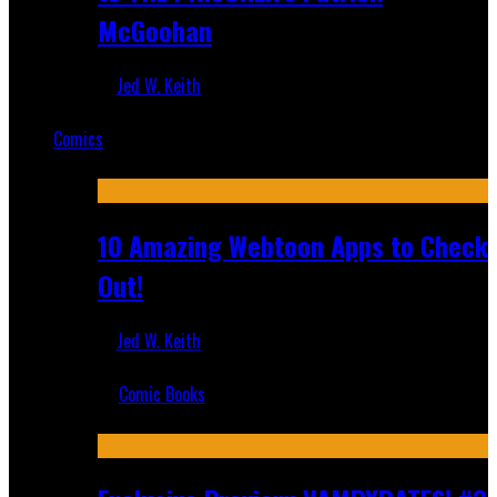
McGoohan
Jed W. Keith
Mar 19, 2025
Comics
Featured
10 Amazing Webtoon Apps to Check
Out!
Jed W. Keith
Jul 17, 2019
Comic Books
Recent