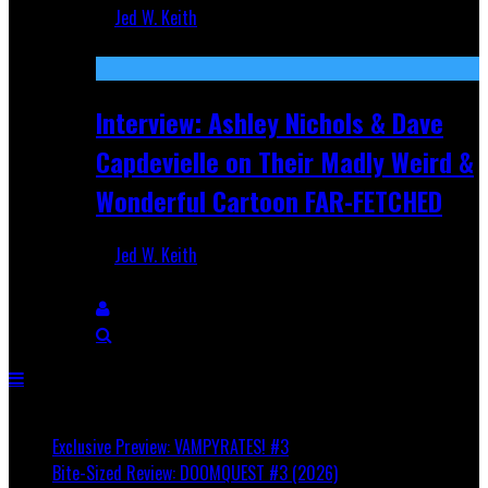
Jed W. Keith
Aug 27, 2025
Interview: Ashley Nichols & Dave
Capdevielle on Their Madly Weird &
Wonderful Cartoon FAR-FETCHED
Jed W. Keith
Apr 9, 2025
Breaking
Exclusive Preview: VAMPYRATES! #3
Bite-Sized Review: DOOMQUEST #3 (2026)