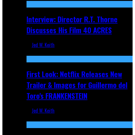
Interview: Director R.T. Thorne
Discusses His Film 40 ACRES
Jed W. Keith
Apr 9, 2026
First Look: Netflix Releases New
Trailer & Images for Guillermo del
Toro's FRANKENSTEIN
Jed W. Keith
Nov 5, 2025