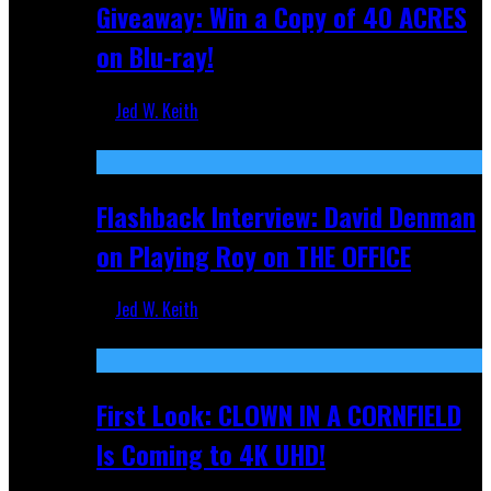
Giveaway: Win a Copy of 40 ACRES
on Blu-ray!
Jed W. Keith
Sep 19, 2025
Flashback Interview: David Denman
on Playing Roy on THE OFFICE
Jed W. Keith
Sep 12, 2025
First Look: CLOWN IN A CORNFIELD
Is Coming to 4K UHD!