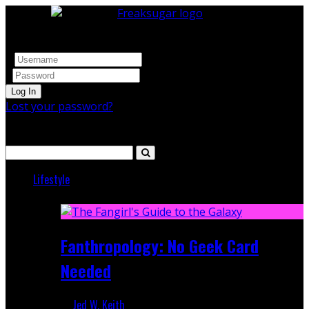
Log In
Lost your password?
Search
Lifestyle
Featured
Fanthropology: No Geek Card
Needed
Jed W. Keith