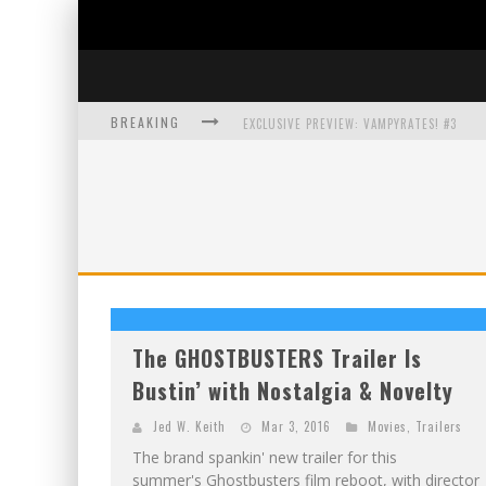
BREAKING
EXCLUSIVE PREVIEW: VAMPYRATES! #3
BITE-SIZED REVIEW: DOOMQUEST #3 (2026
SDCC 2026: ROCKETSHIP ENTERTAINMENT
The GHOSTBUSTERS Trailer Is
Bustin’ with Nostalgia & Novelty
Jed W. Keith
Mar 3, 2016
Movies
,
Trailers
The brand spankin' new trailer for this
summer's Ghostbusters film reboot, with director