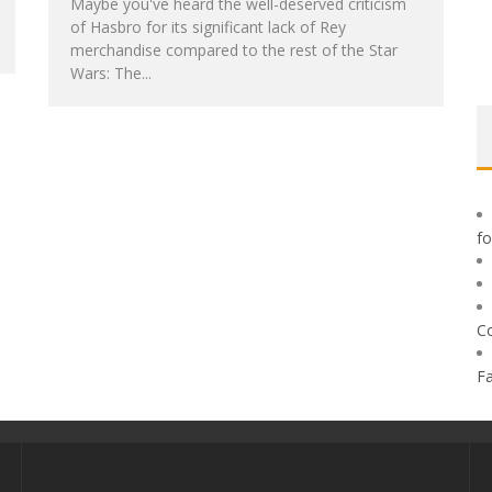
Maybe you've heard the well-deserved criticism
of Hasbro for its significant lack of Rey
merchandise compared to the rest of the Star
Wars: The...
f
C
F