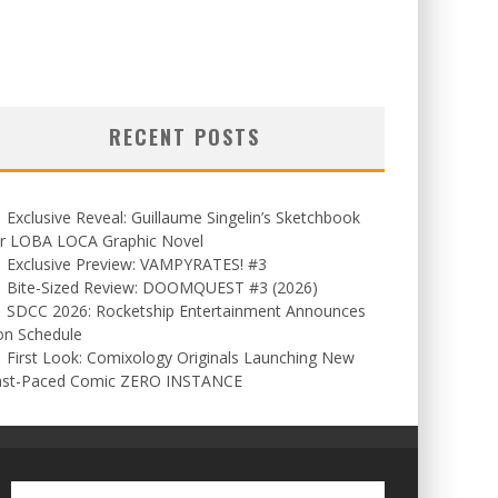
RECENT POSTS
Exclusive Reveal: Guillaume Singelin’s Sketchbook
or LOBA LOCA Graphic Novel
Exclusive Preview: VAMPYRATES! #3
Bite-Sized Review: DOOMQUEST #3 (2026)
SDCC 2026: Rocketship Entertainment Announces
on Schedule
First Look: Comixology Originals Launching New
ast-Paced Comic ZERO INSTANCE