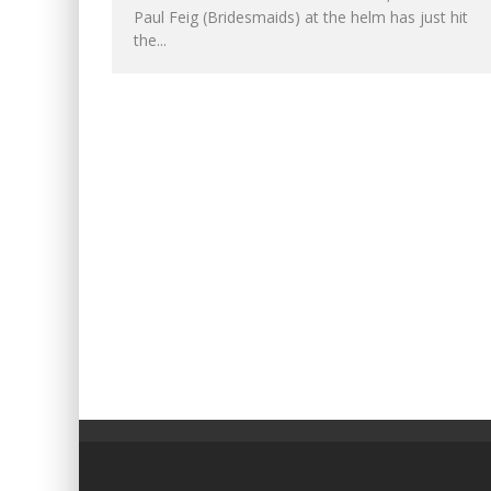
Paul Feig (Bridesmaids) at the helm has just hit
the...