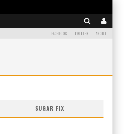
FACEBOOK
TWITTER
ABOUT
SUGAR FIX