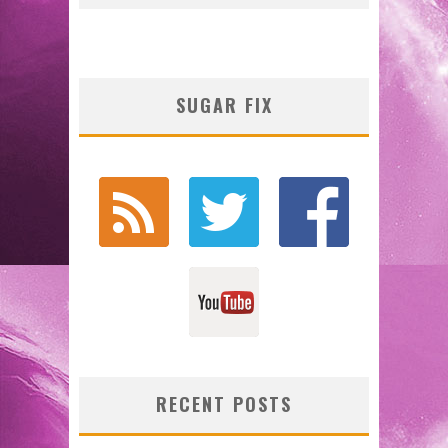
SUGAR FIX
RECENT POSTS