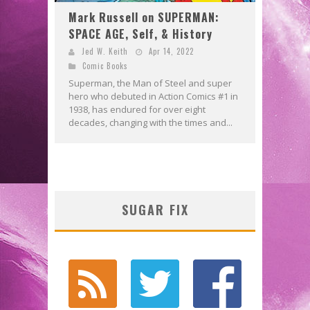
Mark Russell on SUPERMAN:
SPACE AGE, Self, & History
Jed W. Keith
Apr 14, 2022
Comic Books
Superman, the Man of Steel and super
hero who debuted in Action Comics #1 in
1938, has endured for over eight
decades, changing with the times and...
SUGAR FIX