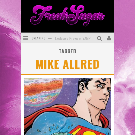
BREAKING
Exclusive Preview: VAMPYRATES! #3
TAGGED
Bite-Sized Review: DOOMQUEST #3 (2026)
MIKE ALLRED
SDCC 2026: Rocketship Entertainment Announces Con Schedule
First Look: Comixology Originals Launching New Fast-Paced Comic ZERO INSTANCE
First Look: Rocketship Entertainment & Moulin Rouge® to Produce Graphic Novels & More!
Exclusive Reveal: Guillaume Singelin's Sketchbook for LOBA LOCA Graphic Novel