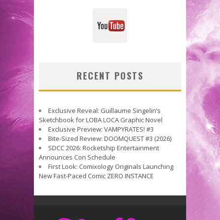
RECENT POSTS
Exclusive Reveal: Guillaume Singelin’s
Sketchbook for LOBA LOCA Graphic Novel
Exclusive Preview: VAMPYRATES! #3
Bite-Sized Review: DOOMQUEST #3 (2026)
SDCC 2026: Rocketship Entertainment
Announces Con Schedule
First Look: Comixology Originals Launching
New Fast-Paced Comic ZERO INSTANCE