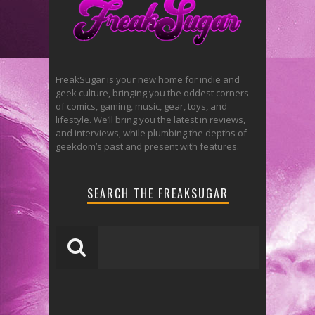
FreakSugar is your new home for indie and
geek culture, bringing you the oddest corners
of comics, gaming, music, gear, toys, and
lifestyle. We’ll bring you the latest in reviews,
and interviews, while plumbing the depths of
geekdom’s past and present with features.
SEARCH THE FREAKSUGAR