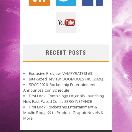
RECENT POSTS
Exclusive Preview: VAMPYRATES! #3
Bite-Sized Review: DOOMQUEST #3 (2026)
SDCC 2026: Rocketship Entertainment
Announces Con Schedule
First Look: Comixology Originals Launching
New Fast-Paced Comic ZERO INSTANCE
First Look: Rocketship Entertainment &
Moulin Rouge® to Produce Graphic Novels &
More!