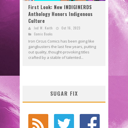
First Look: New INDIGINERDS
Anthology Honors Indigenous
Culture
Jed W. Keith
Oct 16, 2023
Comic Books
Iron Circus Comics has been going like
gangbusters the last few years, putting
out quality, thought-provoking titles
crafted by a stable of talented...
SUGAR FIX