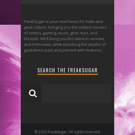
FreakSugar is your new home for indie and
geek culture, bringing you the oddest corners
of comics, gaming, music, gear, toys, and
lifestyle. We’ll bring you the latest in reviews,
and interviews, while plumbing the depths of
geekdom’s past and present with features.
SEARCH THE FREAKSUGAR
© 2023 FreakSugar. All rights reserved.