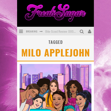
BREAKING
Bite-Sized Review: DOOMQUEST #3 (2026)
TAGGED
SDCC 2026: Rocketship Entertainment Announces Con Schedule
MILO APPLEJOHN
First Look: Comixology Originals Launching New Fast-Paced Comic ZERO INSTANCE
First Look: Rocketship Entertainment & Moulin Rouge® to Produce Graphic Novels & More!
Exclusive Preview: VAMPYRATES! #2
Exclusive Preview: VAMPYRATES! #3