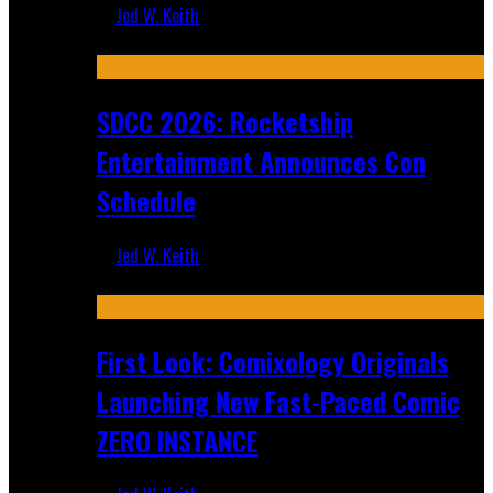
Jed W. Keith
Jul 30, 2026
SDCC 2026: Rocketship
Entertainment Announces Con
Schedule
Jed W. Keith
Jul 16, 2026
First Look: Comixology Originals
Launching New Fast-Paced Comic
ZERO INSTANCE