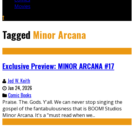
Movies
Tagged
Minor Arcana
Exclusive Preview: MINOR ARCANA #17
Jed W. Keith
Jun 24, 2026
Comic Books
Praise. The. Gods. Y'all. We can never stop singing the
gospel of the fantabulousness that is BOOM! Studios
Minor Arcana. It's a "must read when we...