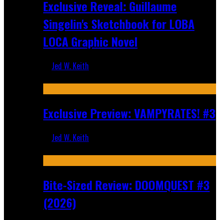
Exclusive Reveal: Guillaume
Singelin's Sketchbook for LOBA
LOCA Graphic Novel
Jed W. Keith
Aug 6, 2026
Exclusive Preview: VAMPYRATES! #3
Jed W. Keith
Aug 4, 2026
Bite-Sized Review: DOOMQUEST #3
(2026)