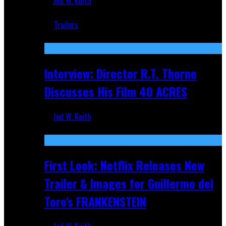
Jed W. Keith
Jun 18, 2019
Trailers
Recent
Interview: Director R.T. Thorne
Discusses His Film 40 ACRES
Jed W. Keith
Apr 9, 2026
First Look: Netflix Releases New
Trailer & Images for Guillermo del
Toro's FRANKENSTEIN