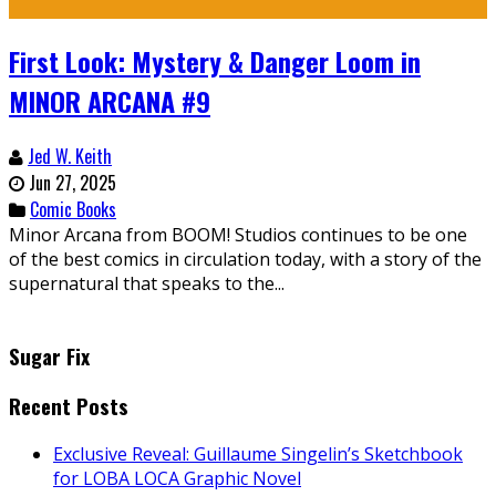
First Look: Mystery & Danger Loom in
MINOR ARCANA #9
Jed W. Keith
Jun 27, 2025
Comic Books
Minor Arcana from BOOM! Studios continues to be one
of the best comics in circulation today, with a story of the
supernatural that speaks to the...
Sugar Fix
Recent Posts
Exclusive Reveal: Guillaume Singelin’s Sketchbook
for LOBA LOCA Graphic Novel