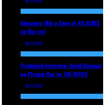
Jed W. Keith
Nov 5, 2025
Giveaway: Win a Copy of 40 ACRES
on Blu-ray!
Jed W. Keith
Sep 19, 2025
Flashback Interview: David Denman
on Playing Roy on THE OFFICE
Jed W. Keith
Sep 12, 2025