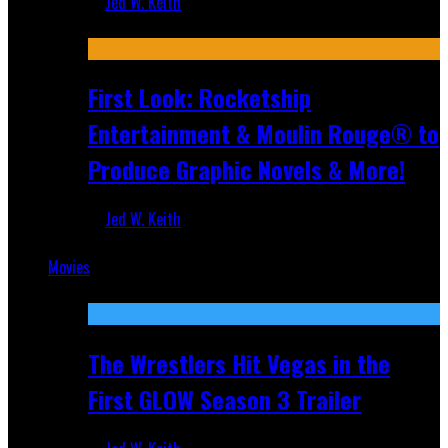
Jed W. Keith
Jul 10, 2026
First Look: Rocketship
Entertainment & Moulin Rouge® to
Produce Graphic Novels & More!
Jed W. Keith
Jul 9, 2026
Movies
Featured
The Wrestlers Hit Vegas in the
First GLOW Season 3 Trailer