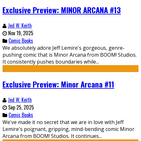
Exclusive Preview: MINOR ARCANA #13
Jed W. Keith
Nov 19, 2025
Comic Books
We absolutely adore Jeff Lemire's gorgeous, genre-
pushing comic that is Minor Arcana from BOOM! Studios.
It consistently pushes boundaries while...
Exclusive Preview: Minor Arcana #11
Jed W. Keith
Sep 25, 2025
Comic Books
We've made it no secret that we are in love with Jeff
Lemire's poignant, gripping, mind-bending comic Minor
Arcana from BOOM! Studios. It continues...