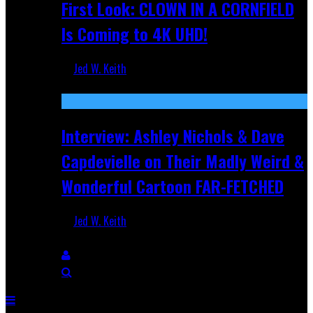
First Look: CLOWN IN A CORNFIELD
Is Coming to 4K UHD!
Jed W. Keith
Aug 27, 2025
Interview: Ashley Nichols & Dave
Capdevielle on Their Madly Weird &
Wonderful Cartoon FAR-FETCHED
Jed W. Keith
Apr 9, 2025