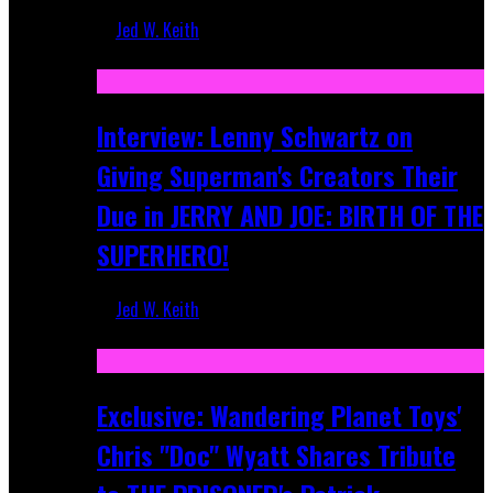
Jed W. Keith
Jun 10, 2025
Interview: Lenny Schwartz on
Giving Superman's Creators Their
Due in JERRY AND JOE: BIRTH OF THE
SUPERHERO!
Jed W. Keith
Apr 28, 2025
Exclusive: Wandering Planet Toys'
Chris "Doc" Wyatt Shares Tribute