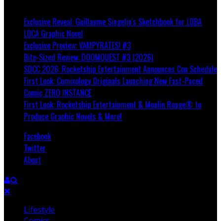
Breaking
Exclusive Reveal: Guillaume Singelin's Sketchbook for LOBA
LOCA Graphic Novel
Exclusive Preview: VAMPYRATES! #3
Bite-Sized Review: DOOMQUEST #3 (2026)
SDCC 2026: Rocketship Entertainment Announces Con Schedule
First Look: Comixology Originals Launching New Fast-Paced
Comic ZERO INSTANCE
First Look: Rocketship Entertainment & Moulin Rouge® to
Produce Graphic Novels & More!
Facebook
Twitter
About
Lifestyle
Comics