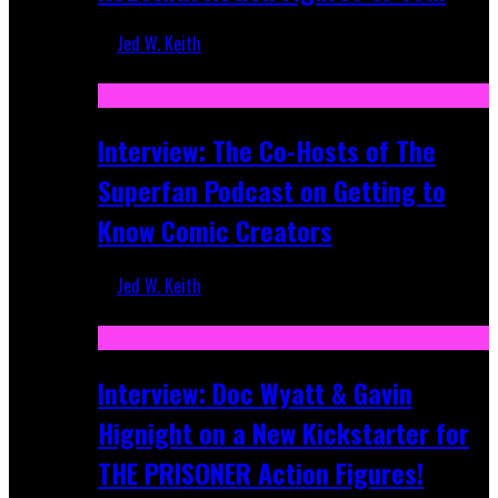
Jed W. Keith
Mar 17, 2026
Interview: The Co-Hosts of The
Superfan Podcast on Getting to
Know Comic Creators
Jed W. Keith
Sep 19, 2025
Interview: Doc Wyatt & Gavin
Hignight on a New Kickstarter for
THE PRISONER Action Figures!