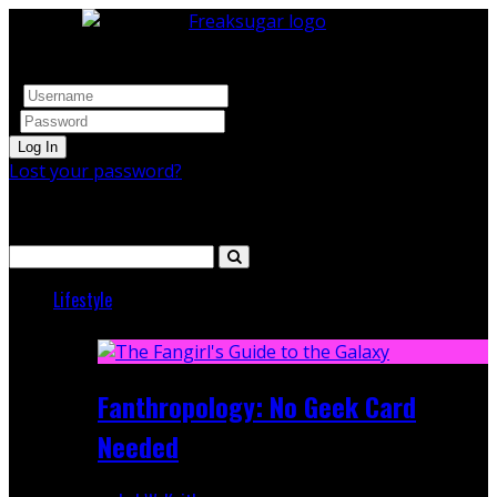
Log In
Lost your password?
Search
Lifestyle
Featured
Fanthropology: No Geek Card
Needed