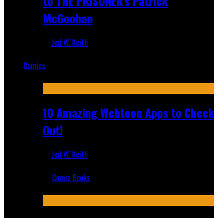
to THE PRISONER's Patrick
McGoohan
Jed W. Keith
Mar 19, 2025
Comics
Featured
10 Amazing Webtoon Apps to Check
Out!
Jed W. Keith
Jul 17, 2019
Comic Books
Recent