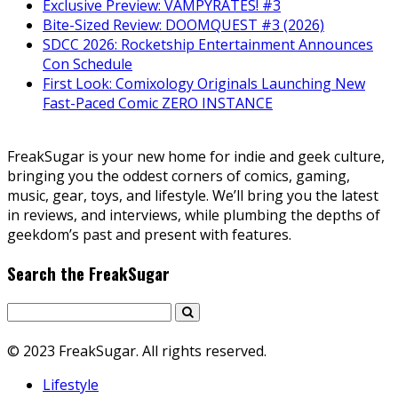
Exclusive Preview: VAMPYRATES! #3
Bite-Sized Review: DOOMQUEST #3 (2026)
SDCC 2026: Rocketship Entertainment Announces
Con Schedule
First Look: Comixology Originals Launching New
Fast-Paced Comic ZERO INSTANCE
FreakSugar is your new home for indie and geek culture,
bringing you the oddest corners of comics, gaming,
music, gear, toys, and lifestyle. We’ll bring you the latest
in reviews, and interviews, while plumbing the depths of
geekdom’s past and present with features.
Search the FreakSugar
© 2023 FreakSugar. All rights reserved.
Lifestyle