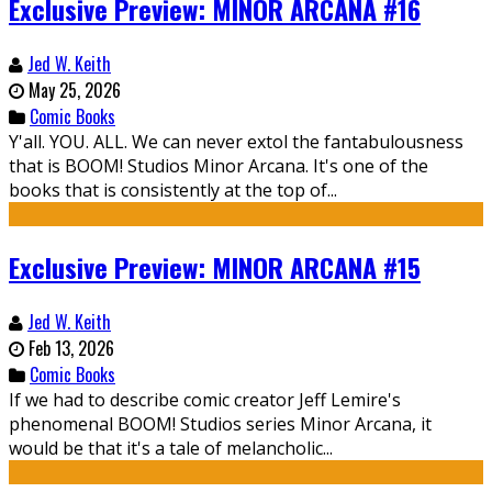
Exclusive Preview: MINOR ARCANA #16
Jed W. Keith
May 25, 2026
Comic Books
Y'all. YOU. ALL. We can never extol the fantabulousness
that is BOOM! Studios Minor Arcana. It's one of the
books that is consistently at the top of...
Exclusive Preview: MINOR ARCANA #15
Jed W. Keith
Feb 13, 2026
Comic Books
If we had to describe comic creator Jeff Lemire's
phenomenal BOOM! Studios series Minor Arcana, it
would be that it's a tale of melancholic...