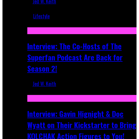
Jed W. Keith
Mar 5, 2018
Lifestyle
Recent
Interview: The Co-Hosts of The
Superfan Podcast Are Back for
Season 2!
Jed W. Keith
Apr 6, 2026
Interview: Gavin Hignight & Doc
Wyatt on Their Kickstarter to Bring
KOLCHAK Action Figures to You!