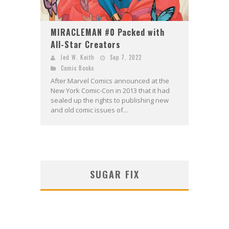
MIRACLEMAN #0 Packed with
All-Star Creators
Jed W. Keith
Sep 7, 2022
Comic Books
After Marvel Comics announced at the
New York Comic-Con in 2013 that it had
sealed up the rights to publishing new
and old comic issues of...
SUGAR FIX