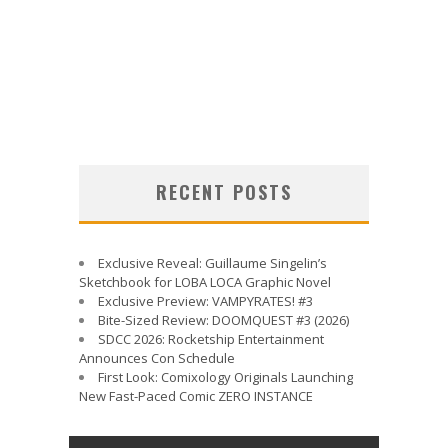
RECENT POSTS
Exclusive Reveal: Guillaume Singelin’s
Sketchbook for LOBA LOCA Graphic Novel
Exclusive Preview: VAMPYRATES! #3
Bite-Sized Review: DOOMQUEST #3 (2026)
SDCC 2026: Rocketship Entertainment
Announces Con Schedule
First Look: Comixology Originals Launching
New Fast-Paced Comic ZERO INSTANCE