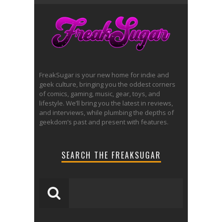
FreakSugar is your new home for indie and
geek culture, bringing you the oddest corners
of comics, gaming, music, gear, toys, and
lifestyle. We’ll bring you the latest in reviews,
and interviews, while plumbing the depths of
geekdom’s past and present with features.
SEARCH THE FREAKSUGAR