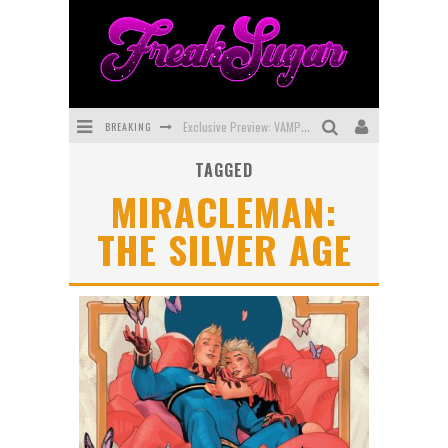
BREAKING
Exclusive Preview: VAMPYRATES! #3
TAGGED
Bite-Sized Review: DOOMQUEST #3 (2026)
MIRACLEMAN:
SDCC 2026: Rocketship Entertainment Announces Con Schedule
THE SILVER AGE
First Look: Comixology Originals Launching New Fast-Paced Comic ZERO INSTANCE
First Look: Rocketship Entertainment & Moulin Rouge® to Produce Graphic Novels & More!
Exclusive Reveal: Guillaume Singelin's Sketchbook for LOBA LOCA Graphic Novel