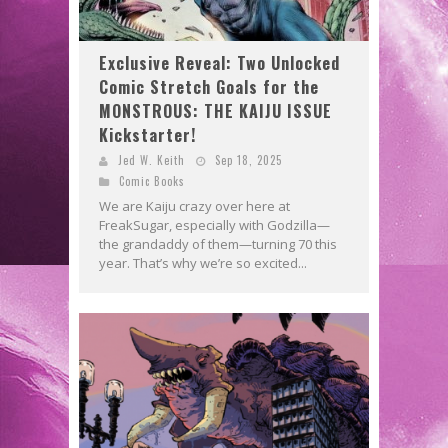
Exclusive Reveal: Two Unlocked
Comic Stretch Goals for the
MONSTROUS: THE KAIJU ISSUE
Kickstarter!
Jed W. Keith
Sep 18, 2025
Comic Books
We are Kaiju crazy over here at
FreakSugar, especially with Godzilla—
the grandaddy of them—turning 70 this
year. That’s why we’re so excited...