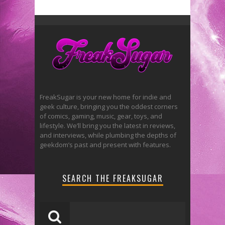
FreakSugar is your new home for indie and
geek culture, bringing you the oddest corners
of comics, gaming, music, gear, toys, and
lifestyle. We’ll bring you the latest in reviews,
and interviews, while plumbing the depths of
geekdom’s past and present with features.
SEARCH THE FREAKSUGAR