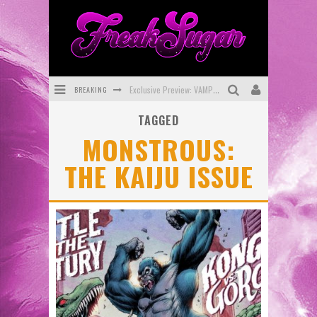
BREAKING
Exclusive Preview: VAMPYRATES! #3
TAGGED
Bite-Sized Review: DOOMQUEST #3 (2026)
MONSTROUS:
SDCC 2026: Rocketship Entertainment Announces Con Schedule
THE KAIJU ISSUE
First Look: Comixology Originals Launching New Fast-Paced Comic ZERO INSTANCE
First Look: Rocketship Entertainment & Moulin Rouge® to Produce Graphic Novels & More!
Exclusive Reveal: Guillaume Singelin's Sketchbook for LOBA LOCA Graphic Novel