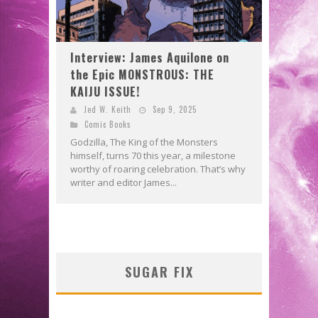
Interview: James Aquilone on
the Epic MONSTROUS: THE
KAIJU ISSUE!
Jed W. Keith
Sep 9, 2025
Comic Books
Godzilla, The King of the Monsters
himself, turns 70 this year, a milestone
worthy of roaring celebration. That’s why
writer and editor James...
SUGAR FIX