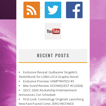
RECENT POSTS
Exclusive Reveal: Guillaume Singelin’s
Sketchbook for LOBA LOCA Graphic Novel
Exclusive Preview: VAMPYRATES! #3
Bite-Sized Review: DOOMQUEST #3 (2026)
SDCC 2026: Rocketship Entertainment
Announces Con Schedule
First Look: Comixology Originals Launching
New Fast-Paced Comic ZERO INSTANCE