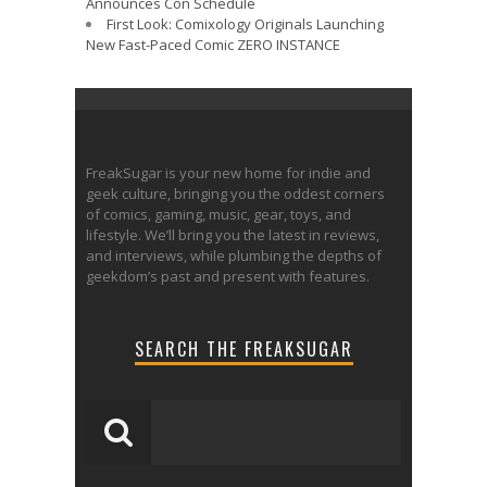
Announces Con Schedule
First Look: Comixology Originals Launching
New Fast-Paced Comic ZERO INSTANCE
FreakSugar is your new home for indie and
geek culture, bringing you the oddest corners
of comics, gaming, music, gear, toys, and
lifestyle. We’ll bring you the latest in reviews,
and interviews, while plumbing the depths of
geekdom’s past and present with features.
SEARCH THE FREAKSUGAR