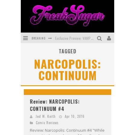
BREAKING
Exclusive Preview: VAMPYRATES! #3
TAGGED
Bite-Sized Review: DOOMQUEST #3 (2026)
NARCOPOLIS:
SDCC 2026: Rocketship Entertainment Announces Con Schedule
CONTINUUM
First Look: Comixology Originals Launching New Fast-Paced Comic ZERO INSTANCE
First Look: Rocketship Entertainment & Moulin Rouge® to Produce Graphic Novels & More!
Exclusive Reveal: Guillaume Singelin's Sketchbook for LOBA LOCA Graphic Novel
Review: NARCOPOLIS:
CONTINUUM #4
Jed W. Keith
Apr 10, 2016
Comic Reviews
Review: Narcopolis: Continuum #4 "While