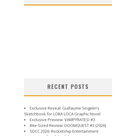
RECENT POSTS
Exclusive Reveal: Guillaume Singelin’s
Sketchbook for LOBA LOCA Graphic Novel
Exclusive Preview: VAMPYRATES! #3
Bite-Sized Review: DOOMQUEST #3 (2026)
SDCC 2026: Rocketship Entertainment