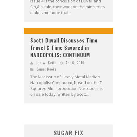
issue 4 is the conclusion of Duvall and
Singh’s tale, their work on the miniseries
makes me hope that...
Scott Duvall Discusses Time
Travel & Time Savored in
NARCOPOLIS: CONTINUUM
Jed W. Keith
Apr 6, 2016
Comic Books
The last issue of Heavy Metal Media’s
Narcopolis: Continuum, based on the T
Squared Films production Narcopolis, is
on sale today, written by Scott...
SUGAR FIX