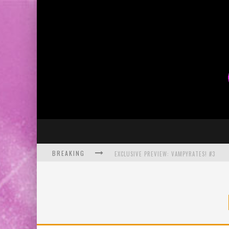
BREAKING
EXCLUSIVE PREVIEW: VAMPYRATES! #3
BITE-SIZED REVIEW: DOOMQUEST #3 (2026
SDCC 2026: ROCKETSHIP ENTERTAINMENT