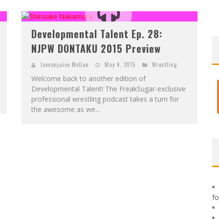
F
IRST LOOK: ROCKETSHIP ENTERTAINMENT & MOULIN ROUGE® TO PRODUCE GRAPHIC NOVELS & MORE!
E
XCLUSIVE REVEAL: GUILLAUME SINGELIN'S SKETCHBOOK FOR LOBA LOCA GRAPHIC NOVEL
Developmental Talent Ep. 28:
NJPW DONTAKU 2015 Preview
Lemonjuice McGee
May 4, 2015
Wrestling
Welcome back to another edition of
Developmental Talent! The FreakSugar-exclusive
professional wrestling podcast takes a turn for
the awesome as we...
f