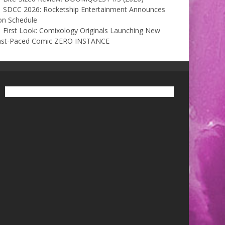
SDCC 2026: Rocketship Entertainment Announces
on Schedule
First Look: Comixology Originals Launching New
ast-Paced Comic ZERO INSTANCE