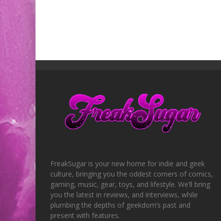
FreakSugar is your new home for indie and geek
culture, bringing you the oddest corners of comics,
gaming, music, gear, toys, and lifestyle. We’ll bring
you the latest in reviews, and interviews, while
plumbing the depths of geekdom’s past and
present with features.