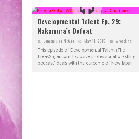
Developmental Talent Ep. 29:
Nakamura’s Defeat
Lemonjuice McGee
May 11, 2015
Wrestling
This episode of Developmental Talent (The
FreakSugar.com-Exclusive professional wrestling
podcast) deals with the outcome of New Japan...