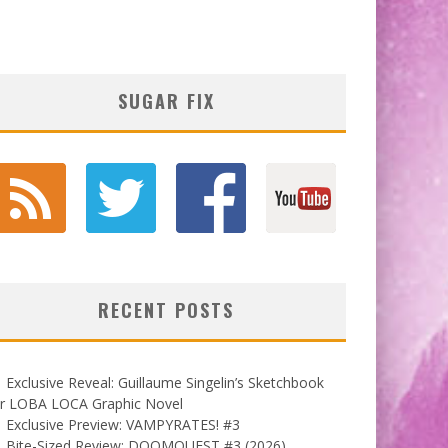
SUGAR FIX
RECENT POSTS
Exclusive Reveal: Guillaume Singelin’s Sketchbook
or LOBA LOCA Graphic Novel
Exclusive Preview: VAMPYRATES! #3
Bite-Sized Review: DOOMQUEST #3 (2026)