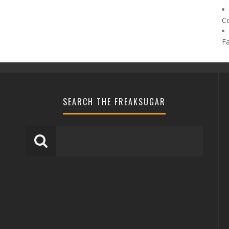
C
F
SEARCH THE FREAKSUGAR