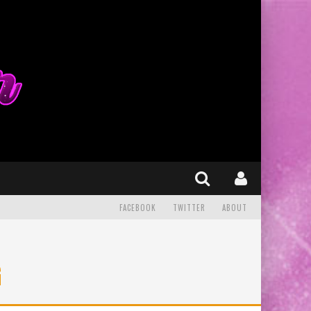
FACEBOOK
TWITTER
ABOUT
G