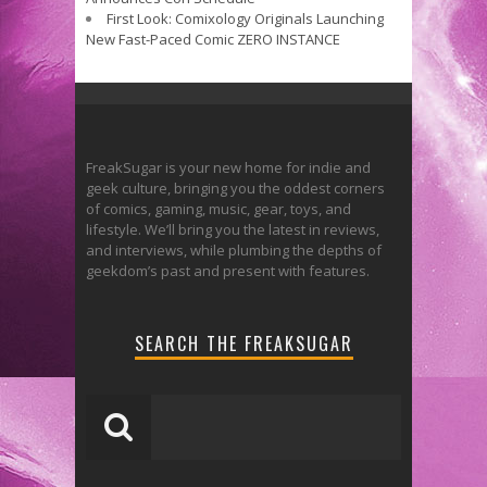
First Look: Comixology Originals Launching
New Fast-Paced Comic ZERO INSTANCE
FreakSugar is your new home for indie and
geek culture, bringing you the oddest corners
of comics, gaming, music, gear, toys, and
lifestyle. We’ll bring you the latest in reviews,
and interviews, while plumbing the depths of
geekdom’s past and present with features.
SEARCH THE FREAKSUGAR