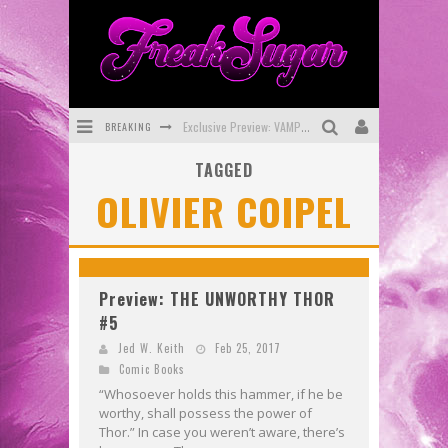
BREAKING
Exclusive Preview: VAMPYRATES! #3
TAGGED
Bite-Sized Review: DOOMQUEST #3 (2026)
OLIVIER COIPEL
SDCC 2026: Rocketship Entertainment Announces Con Schedule
First Look: Comixology Originals Launching New Fast-Paced Comic ZERO INSTANCE
First Look: Rocketship Entertainment & Moulin Rouge® to Produce Graphic Novels & More!
Preview: THE UNWORTHY THOR
#5
Exclusive Reveal: Guillaume Singelin's Sketchbook for LOBA LOCA Graphic Novel
Jed W. Keith
Feb 25, 2017
Comic Books
“Whosoever holds this hammer, if he be
worthy, shall possess the power of
Thor.” In case you weren’t aware, there’s