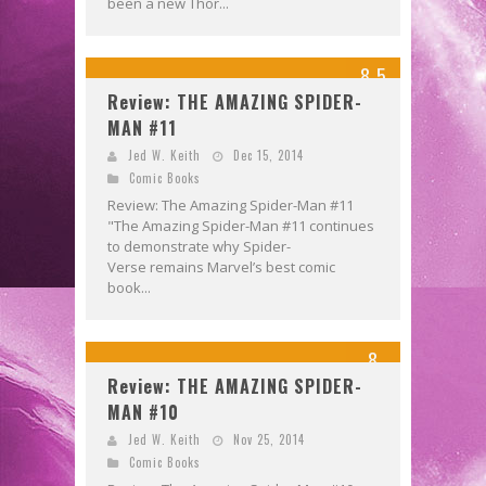
been a new Thor...
8.5
Review: THE AMAZING SPIDER-
MAN #11
Jed W. Keith
Dec 15, 2014
Comic Books
Review: The Amazing Spider-Man #11
"The Amazing Spider-Man #11 continues
to demonstrate why Spider-
Verse remains Marvel’s best comic
book...
8
Review: THE AMAZING SPIDER-
MAN #10
Jed W. Keith
Nov 25, 2014
Comic Books