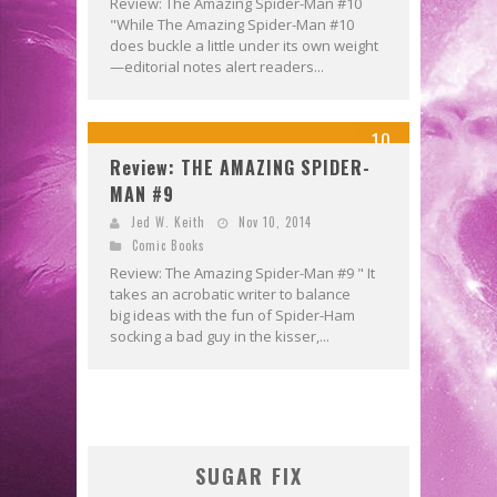
Review: The Amazing Spider-Man #10
"While The Amazing Spider-Man #10
does buckle a little under its own weight
—editorial notes alert readers...
10
Review: THE AMAZING SPIDER-
MAN #9
Jed W. Keith
Nov 10, 2014
Comic Books
Review: The Amazing Spider-Man #9 " It
takes an acrobatic writer to balance
big ideas with the fun of Spider-Ham
socking a bad guy in the kisser,...
SUGAR FIX