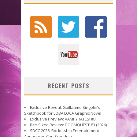
RECENT POSTS
Exclusive Reveal: Guillaume Singelin’s
Sketchbook for LOBA LOCA Graphic Novel
Exclusive Preview: VAMPYRATES! #3
Bite-Sized Review: DOOMQUEST #3 (2026)
SDCC 2026: Rocketship Entertainment
Announces Con Schedule