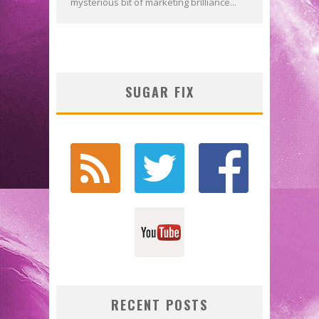
mysterious bit of marketing brilliance...
SUGAR FIX
RECENT POSTS