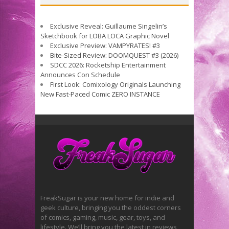
Exclusive Reveal: Guillaume Singelin’s
Sketchbook for LOBA LOCA Graphic Novel
Exclusive Preview: VAMPYRATES! #3
Bite-Sized Review: DOOMQUEST #3 (2026)
SDCC 2026: Rocketship Entertainment
Announces Con Schedule
First Look: Comixology Originals Launching
New Fast-Paced Comic ZERO INSTANCE
FreakSugar is your new home for indie and
geek culture, bringing you the oddest corners
of comics, gaming, music, gear, toys, and
lifestyle. We’ll bring you the latest in reviews,