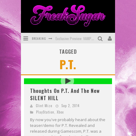
BREAKING
Exclusive Preview: VAMPYRATES! #3
TAGGED
Bite-Sized Review: DOOMQUEST #3 (2026)
P.T.
SDCC 2026: Rocketship Entertainment Announces Con Schedule
First Look: Comixology Originals Launching New Fast-Paced Comic ZERO INSTANCE
First Look: Rocketship Entertainment & Moulin Rouge® to Produce Graphic Novels & More!
Thoughts On P.T. And The New
SILENT HILL
Exclusive Reveal: Guillaume Singelin's Sketchbook for LOBA LOCA Graphic Novel
Clint Mize
Sep 2, 2014
PlayStation
,
Xbox
By now you've probably heard about the
teaser/demo for P.T. Revealed and
released during Gamescom, P.T. was a