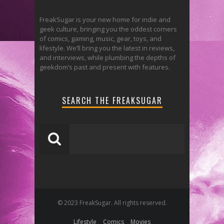
FreakSugar is your new home for indie and
geek culture, bringing you the oddest corners
of comics, gaming, music, gear, toys, and
lifestyle. We’ll bring you the latest in reviews,
and interviews, while plumbing the depths of
geekdom’s past and present with features.
SEARCH THE FREAKSUGAR
© 2023 FreakSugar. All rights reserved.
Lifestyle
Comics
Movies