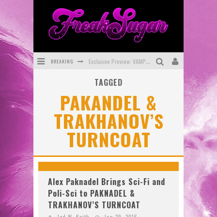
BREAKING
Exclusive Preview: VAMPYRATES! #3
TAGGED
Bite-Sized Review: DOOMQUEST #3 (2026)
PAKANDEL &
SDCC 2026: Rocketship Entertainment Announces Con Schedule
TRAKHANOV’S
First Look: Comixology Originals Launching New Fast-Paced Comic ZERO INSTANCE
TURNCOAT
First Look: Rocketship Entertainment & Moulin Rouge® to Produce Graphic Novels & More!
Exclusive Reveal: Guillaume Singelin's Sketchbook for LOBA LOCA Graphic Novel
Alex Paknadel Brings Sci-Fi and
Poli-Sci to PAKNADEL &
TRAKHANOV’S TURNCOAT
Jed W. Keith
Jan 29, 2016