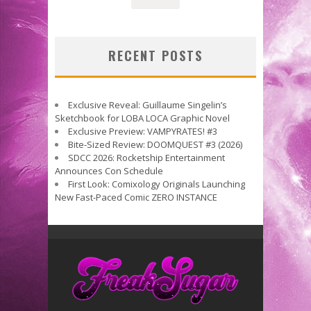
RECENT POSTS
Exclusive Reveal: Guillaume Singelin’s
Sketchbook for LOBA LOCA Graphic Novel
Exclusive Preview: VAMPYRATES! #3
Bite-Sized Review: DOOMQUEST #3 (2026)
SDCC 2026: Rocketship Entertainment
Announces Con Schedule
First Look: Comixology Originals Launching
New Fast-Paced Comic ZERO INSTANCE