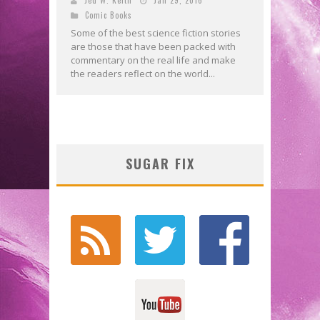
Comic Books
Some of the best science fiction stories
are those that have been packed with
commentary on the real life and make
the readers reflect on the world...
SUGAR FIX