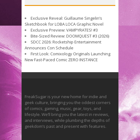
Exclusive Reveal: Guillaume Singelin’s
Sketchbook for LOBA LOCA Graphic Novel
Exclusive Preview: VAMPYRATES! #3
Bite-Sized Review: DOOMQUEST #3 (2026)
SDCC 2026: Rocketship Entertainment
Announces Con Schedule
First Look: Comixology Originals Launching
New Fast-Paced Comic ZERO INSTANCE
FreakSugar is your new home for indie and
geek culture, bringing you the oddest corners
of comics, gaming, music, gear, toys, and
lifestyle. We’ll bring you the latest in reviews,
and interviews, while plumbing the depths of
geekdom’s past and present with features.