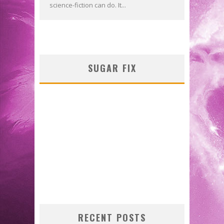
science-fiction can do. It...
SUGAR FIX
RECENT POSTS