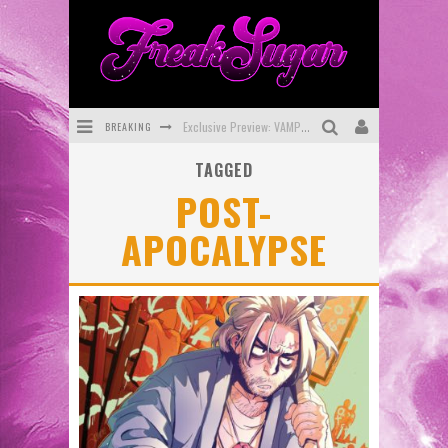
BREAKING
Exclusive Preview: VAMPYRATES! #3
TAGGED
Bite-Sized Review: DOOMQUEST #3 (2026)
POST-
SDCC 2026: Rocketship Entertainment Announces Con Schedule
APOCALYPSE
First Look: Comixology Originals Launching New Fast-Paced Comic ZERO INSTANCE
First Look: Rocketship Entertainment & Moulin Rouge® to Produce Graphic Novels & More!
Exclusive Reveal: Guillaume Singelin's Sketchbook for LOBA LOCA Graphic Novel