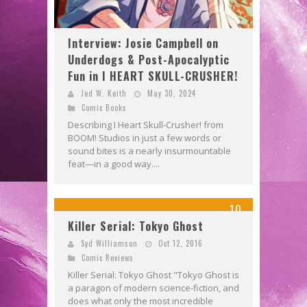
Interview: Josie Campbell on
Underdogs & Post-Apocalyptic
Fun in I HEART SKULL-CRUSHER!
Jed W. Keith
May 30, 2024
Comic Books
Describing I Heart Skull-Crusher! from
BOOM! Studios in just a few words or
sound bites is a nearly insurmountable
feat—in a good way....
10
Killer Serial: Tokyo Ghost
Syd Williamson
Oct 12, 2016
Comic Reviews
Killer Serial: Tokyo Ghost "Tokyo Ghost is
a paragon of modern science-fiction, and
does what only the most incredible