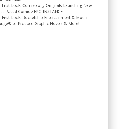
First Look: Comixology Originals Launching New
ast-Paced Comic ZERO INSTANCE
First Look: Rocketship Entertainment & Moulin
ouge® to Produce Graphic Novels & More!