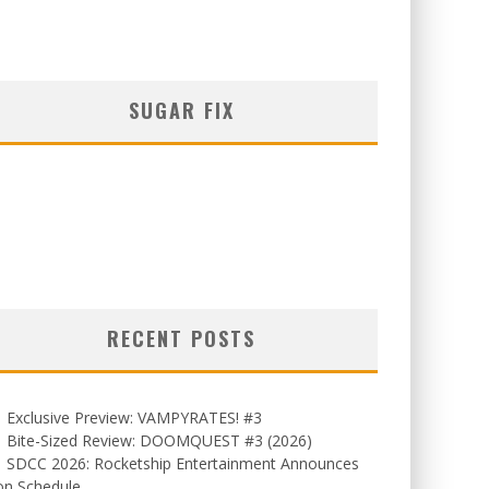
SUGAR FIX
RECENT POSTS
Exclusive Preview: VAMPYRATES! #3
Bite-Sized Review: DOOMQUEST #3 (2026)
SDCC 2026: Rocketship Entertainment Announces
on Schedule