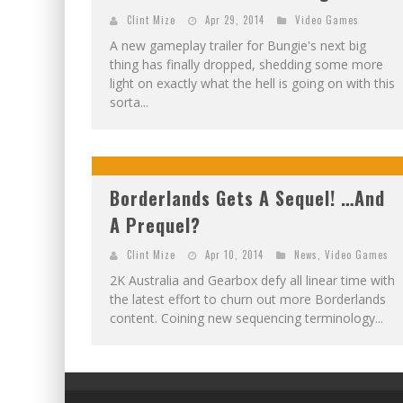
Clint Mize
Apr 29, 2014
Video Games
A new gameplay trailer for Bungie's next big
thing has finally dropped, shedding some more
light on exactly what the hell is going on with this
sorta...
Borderlands Gets A Sequel! …And
A Prequel?
Clint Mize
Apr 10, 2014
News
,
Video Games
2K Australia and Gearbox defy all linear time with
the latest effort to churn out more Borderlands
content. Coining new sequencing terminology...