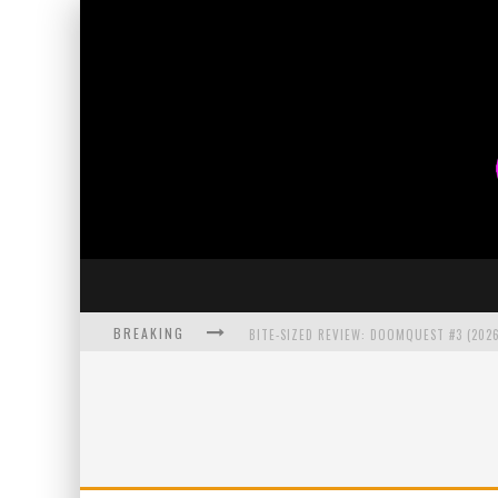
BREAKING
BITE-SIZED REVIEW: DOOMQUEST #3 (2026
SDCC 2026: ROCKETSHIP ENTERTAINMENT