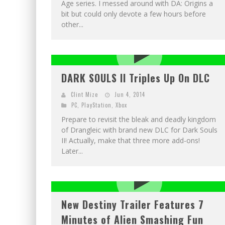
Age series. I messed around with DA: Origins a
bit but could only devote a few hours before
other...
DARK SOULS II Triples Up On DLC
Clint Mize
Jun 4, 2014
PC
,
PlayStation
,
Xbox
Prepare to revisit the bleak and deadly kingdom
of Drangleic with brand new DLC for Dark Souls
II! Actually, make that three more add-ons!
Later...
New Destiny Trailer Features 7
Minutes of Alien Smashing Fun