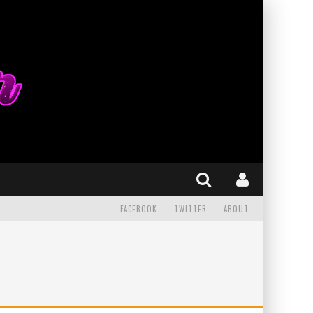
FACEBOOK
TWITTER
ABOUT