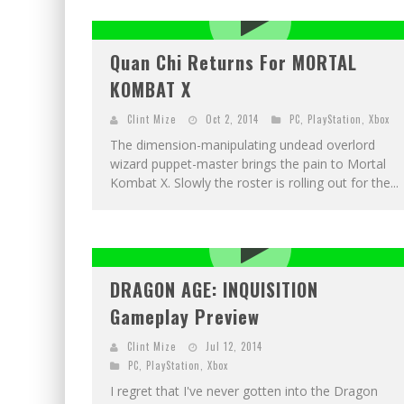
EXCLUSIVE PREVIEW: VAMPYRATES! #2
EXCLUSIVE PREVIEW: VAMPYRATES! #3
Quan Chi Returns For MORTAL
KOMBAT X
Clint Mize
Oct 2, 2014
PC
,
PlayStation
,
Xbox
The dimension-manipulating undead overlord
wizard puppet-master brings the pain to Mortal
Kombat X. Slowly the roster is rolling out for the...
DRAGON AGE: INQUISITION
Gameplay Preview
Clint Mize
Jul 12, 2014
PC
,
PlayStation
,
Xbox
I regret that I've never gotten into the Dragon