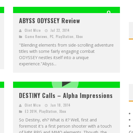
8
ABYSS ODYSSEY Review
OUT OF 10
Clint Mize
Jul 22, 2014
Game Reviews
,
PC
,
PlayStation
,
Xbox
"Blending elements from side-scrolling adventure
titles with some fairly engaging combat
ODYSSEY nestles itself into a unique
experience."Abyss...
DESTINY Calls – Alpha Impressions
Clint Mize
Jun 18, 2014
E3 2014
,
PlayStation
,
Xbox
So Destiny, eh? What is it? Well, first and
foremost it's a first person shooter with a touch
of light RPG and MMO elements. Though, the
C