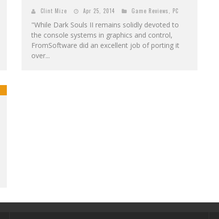
Clint Mize
Apr 25, 2014
Game Reviews
,
PC
"While Dark Souls II remains solidly devoted to
the console systems in graphics and control,
FromSoftware did an excellent job of porting it
over...