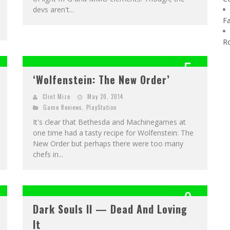
devs aren't...
F
R
5
‘Wolfenstein: The New Order’
OUT OF 10
Clint Mize
May 20, 2014
Game Reviews
,
PlayStation
It's clear that Bethesda and Machinegames at
one time had a tasty recipe for Wolfenstein: The
New Order but perhaps there were too many
chefs in...
9
Dark Souls II — Dead And Loving
OUT OF 10
It