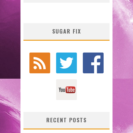
SUGAR FIX
RECENT POSTS