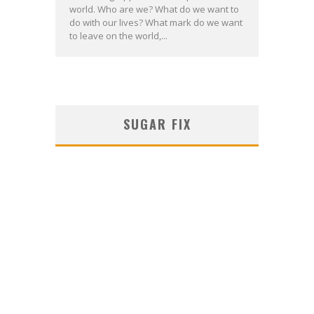
world. Who are we? What do we want to
do with our lives? What mark do we want
to leave on the world,...
SUGAR FIX