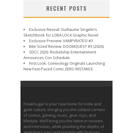
RECENT POSTS
Exclusive Reveal: Guillaume Singelin’s
Sketchbook for LOBA LOCA Graphic Novel
Exclusive Preview: VAMPYRATES! #3
Bite-Sized Review: DOOMQUEST #3 (2026)
SDCC 2026: Rocketship Entertainment
Announces Con Schedule
First Look: Comixology Originals Launching
New Fast-Paced Comic ZERO INSTANCE
FreakSugar is your new home for indie and
geek culture, bringing you the oddest corners
of comics, gaming, music, gear, toys, and
lifestyle. We’ll bring you the latest in reviews,
and interviews, while plumbing the depths of
geekdom’s past and present with features.