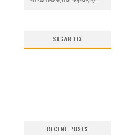
hits newsstands, featuring the tying...
SUGAR FIX
RECENT POSTS