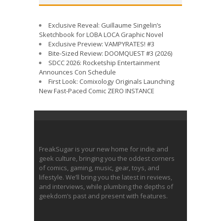
Exclusive Reveal: Guillaume Singelin’s
Sketchbook for LOBA LOCA Graphic Novel
Exclusive Preview: VAMPYRATES! #3
Bite-Sized Review: DOOMQUEST #3 (2026)
SDCC 2026: Rocketship Entertainment
Announces Con Schedule
First Look: Comixology Originals Launching
New Fast-Paced Comic ZERO INSTANCE
FreakSugar is your new home for indie and
geek culture, bringing you the oddest corners
of comics, gaming, music, gear, toys, and
lifestyle. We’ll bring you the latest in reviews,
and interviews, while plumbing the depths of
geekdom’s past and present with features.