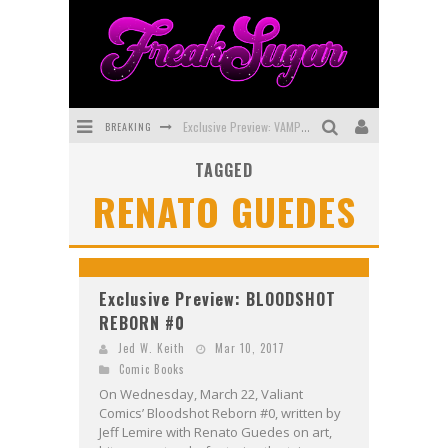
BREAKING
Exclusive Preview: VAMPYRATES! #3
TAGGED
Bite-Sized Review: DOOMQUEST #3 (2026)
RENATO GUEDES
SDCC 2026: Rocketship Entertainment Announces Con Schedule
First Look: Comixology Originals Launching New Fast-Paced Comic ZERO INSTANCE
First Look: Rocketship Entertainment & Moulin Rouge® to Produce Graphic Novels & More!
Exclusive Preview: BLOODSHOT
REBORN #0
Exclusive Reveal: Guillaume Singelin's Sketchbook for LOBA LOCA Graphic Novel
Jed W. Keith
Mar 10, 2017
Comic Books
On Wednesday, March 22, Valiant
Comics’ Bloodshot Reborn #0, written by
Jeff Lemire with Renato Guedes on art,