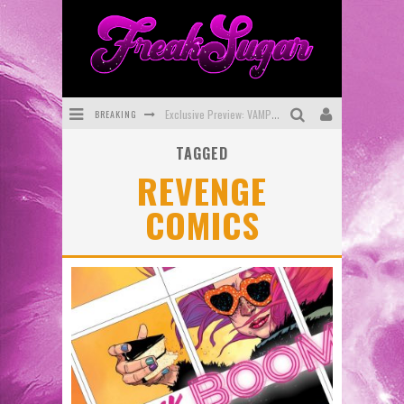
BREAKING
Exclusive Preview: VAMPYRATES! #3
TAGGED
Bite-Sized Review: DOOMQUEST #3 (2026)
REVENGE
SDCC 2026: Rocketship Entertainment Announces Con Schedule
COMICS
First Look: Comixology Originals Launching New Fast-Paced Comic ZERO INSTANCE
First Look: Rocketship Entertainment & Moulin Rouge® to Produce Graphic Novels & More!
Exclusive Reveal: Guillaume Singelin's Sketchbook for LOBA LOCA Graphic Novel