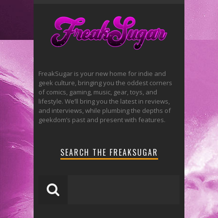
FreakSugar is your new home for indie and
geek culture, bringing you the oddest corners
of comics, gaming, music, gear, toys, and
lifestyle. We’ll bring you the latest in reviews,
and interviews, while plumbing the depths of
geekdom’s past and present with features.
SEARCH THE FREAKSUGAR