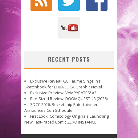
RECENT POSTS
Exclusive Reveal: Guillaume Singelin’s
Sketchbook for LOBA LOCA Graphic Novel
Exclusive Preview: VAMPYRATES! #3
Bite-Sized Review: DOOMQUEST #3 (2026)
SDCC 2026: Rocketship Entertainment
Announces Con Schedule
First Look: Comixology Originals Launching
New Fast-Paced Comic ZERO INSTANCE