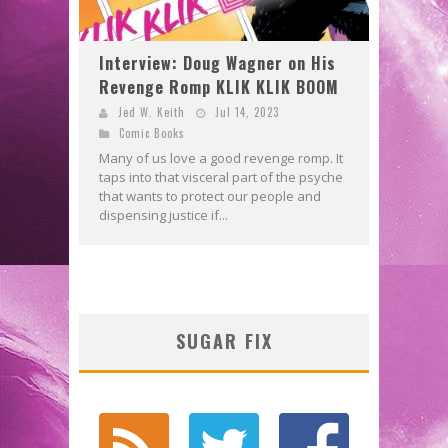
Interview: Doug Wagner on His
Revenge Romp KLIK KLIK BOOM
Jed W. Keith
Jul 14, 2023
Comic Books
Many of us love a good revenge romp. It
taps into that visceral part of the psyche
that wants to protect our people and
dispensing justice if...
SUGAR FIX