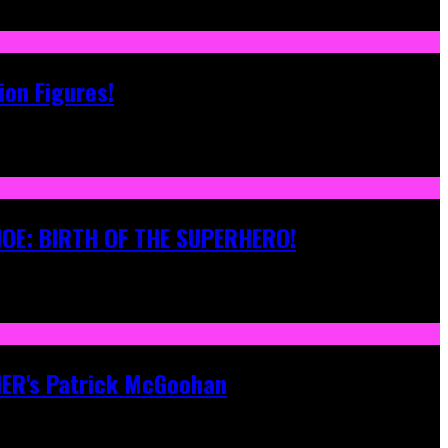
ion Figures!
 JOE: BIRTH OF THE SUPERHERO!
ONER's Patrick McGoohan