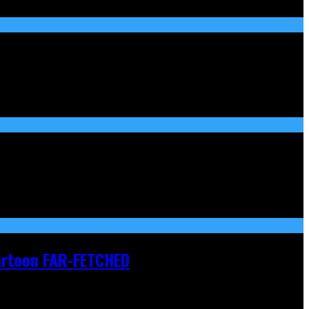
Cartoon FAR-FETCHED