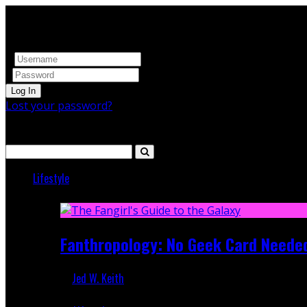
Log In
Lost your password?
Search
Lifestyle
Featured
Fanthropology: No Geek Card Neede
Jed W. Keith
Mar 5, 2018