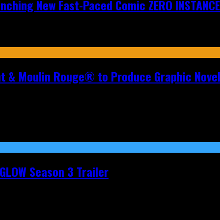
aunching New Fast-Paced Comic ZERO INSTANCE
nt & Moulin Rouge® to Produce Graphic Nove
t GLOW Season 3 Trailer