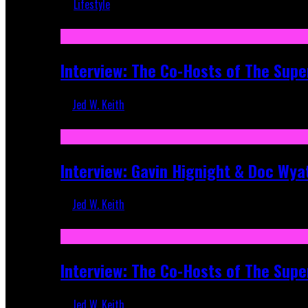
Lifestyle
Recent
Interview: The Co-Hosts of The Supe
Jed W. Keith
Apr 6, 2026
Interview: Gavin Hignight & Doc Wya
Jed W. Keith
Mar 17, 2026
Interview: The Co-Hosts of The Sup
Jed W. Keith