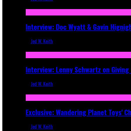
Sep 19, 2025
Interview: Doc Wyatt & Gavin Hignig
Jed W. Keith
Jun 10, 2025
Interview: Lenny Schwartz on Givin
Jed W. Keith
Apr 28, 2025
Exclusive: Wandering Planet Toys' C
Jed W. Keith