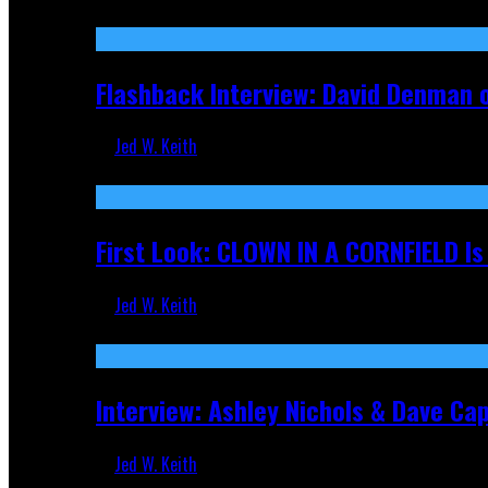
Sep 19, 2025
Flashback Interview: David Denman 
Jed W. Keith
Sep 12, 2025
First Look: CLOWN IN A CORNFIELD I
Jed W. Keith
Aug 27, 2025
Interview: Ashley Nichols & Dave Ca
Jed W. Keith