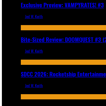
Exclusive Preview: VAMPYRATES! #3
Jed W. Keith
Aug 4, 2026
Bite-Sized Review: DOOMQUEST #3 (
Jed W. Keith
Jul 30, 2026
SDCC 2026: Rocketship Entertainm
Jed W. Keith
Jul 16, 2026