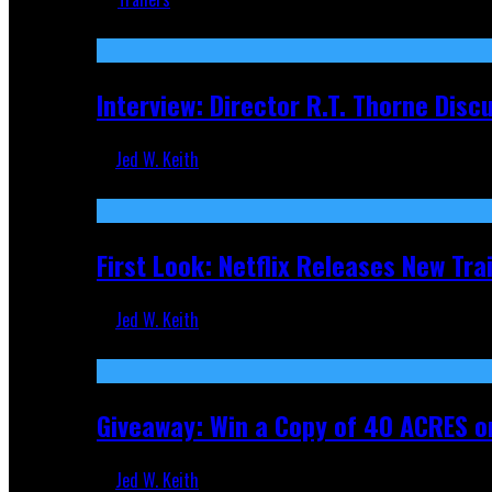
Recent
Interview: Director R.T. Thorne Dis
Jed W. Keith
Apr 9, 2026
First Look: Netflix Releases New Tra
Jed W. Keith
Nov 5, 2025
Giveaway: Win a Copy of 40 ACRES on
Jed W. Keith