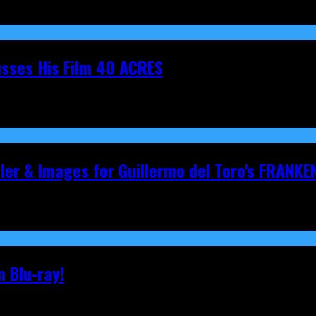
cusses His Film 40 ACRES
iler & Images for Guillermo del Toro's FRANKE
 Blu-ray!