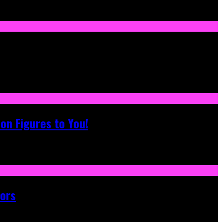
on Figures to You!
tors