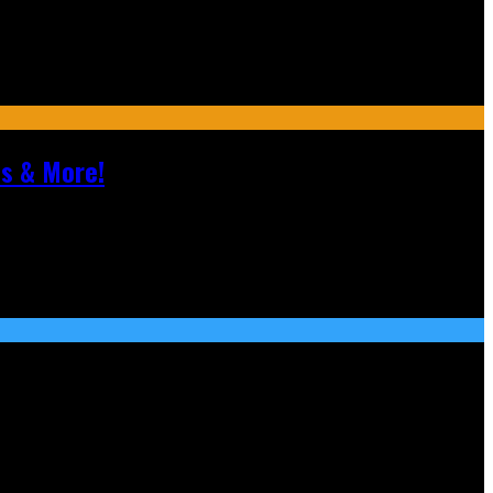
ls & More!