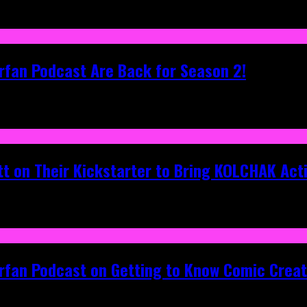
rfan Podcast Are Back for Season 2!
tt on Their Kickstarter to Bring KOLCHAK Acti
erfan Podcast on Getting to Know Comic Crea