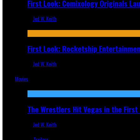
First Look: Comixology Originals L
Jed W. Keith
Jul 10, 2026
First Look: Rocketship Entertainme
Jed W. Keith
Jul 9, 2026
Movies
Featured
The Wrestlers Hit Vegas in the Firs
Jed W. Keith
Jun 18, 2019
Trailers