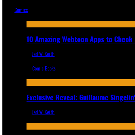
Mar 19, 2025
Comics
Featured
10 Amazing Webtoon Apps to Check 
Jed W. Keith
Jul 17, 2019
Comic Books
Recent
Exclusive Reveal: Guillaume Singeli
Jed W. Keith
Aug 6, 2026