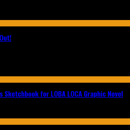
Out!
n's Sketchbook for LOBA LOCA Graphic Novel