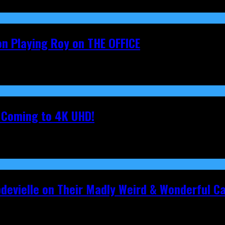
on Playing Roy on THE OFFICE
s Coming to 4K UHD!
pdevielle on Their Madly Weird & Wonderful 