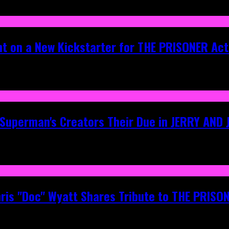
ht on a New Kickstarter for THE PRISONER Act
g Superman's Creators Their Due in JERRY AND
hris "Doc" Wyatt Shares Tribute to THE PRIS