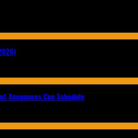
2026)
ent Announces Con Schedule