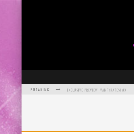
BREAKING
EXCLUSIVE PREVIEW: VAMPYRATES! #3
BITE-SIZED REVIEW: DOOMQUEST #3 (2026
SDCC 2026: ROCKETSHIP ENTERTAINMENT