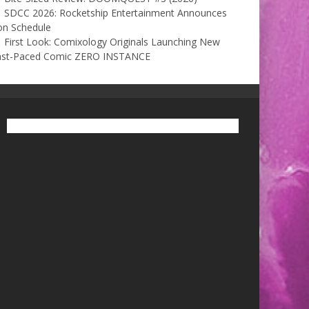
SDCC 2026: Rocketship Entertainment Announces
on Schedule
First Look: Comixology Originals Launching New
ast-Paced Comic ZERO INSTANCE