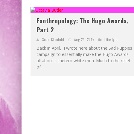
Fanthropology: The Hugo Awards,
Part 2
Sean Kleefeld
Aug 24, 2015
Lifestyle
Back in April, I wrote here about the Sad Puppies
campaign to essentially make the Hugo Awards
all about cishetero white men. Much to the relief
of...