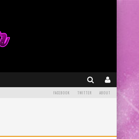
FACEBOOK
TWITTER
ABOUT