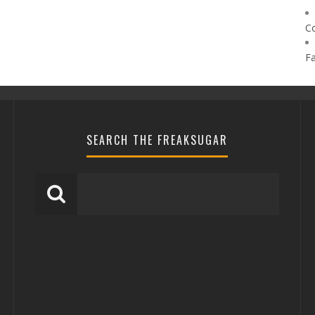
C
F
SEARCH THE FREAKSUGAR