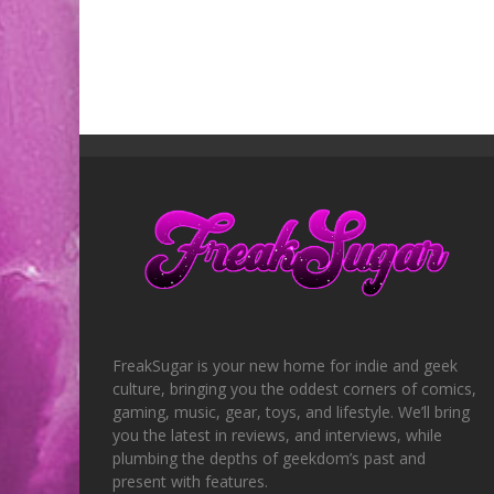
FreakSugar is your new home for indie and geek
culture, bringing you the oddest corners of comics,
gaming, music, gear, toys, and lifestyle. We’ll bring
you the latest in reviews, and interviews, while
plumbing the depths of geekdom’s past and
present with features.