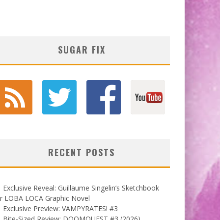
SUGAR FIX
RECENT POSTS
Exclusive Reveal: Guillaume Singelin’s Sketchbook
or LOBA LOCA Graphic Novel
Exclusive Preview: VAMPYRATES! #3
Bite-Sized Review: DOOMQUEST #3 (2026)