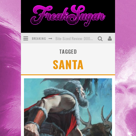
BREAKING
Bite-Sized Review: DOOMQUEST #3 (2026)
TAGGED
SDCC 2026: Rocketship Entertainment Announces Con Schedule
SANTA
First Look: Comixology Originals Launching New Fast-Paced Comic ZERO INSTANCE
First Look: Rocketship Entertainment & Moulin Rouge® to Produce Graphic Novels & More!
Exclusive Preview: VAMPYRATES! #2
Exclusive Preview: VAMPYRATES! #3