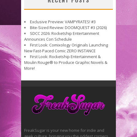
RECENT POSTS
Exclusive Preview: VAMPYRATES! #3
Bite-Sized Review: DOOMQUEST #3 (2026)
SDCC 2026: Rocketship Entertainment
Announces Con Schedule
First Look: Comixology Originals Launching
New Fast-Paced Comic ZERO INSTANCE
First Look: Rocketship Entertainment &
Moulin Rouge® to Produce Graphic Novels &
More!
FreakSugar is your new home for indie and
geek culture, bringing you the oddest corners