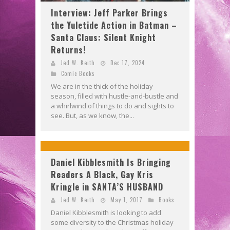
Interview: Jeff Parker Brings
the Yuletide Action in Batman –
Santa Claus: Silent Knight
Returns!
Jed W. Keith
Dec 17, 2024
Comic Books
We are in the thick of the holiday
season, filled with hustle-and-bustle and
a whirlwind of things to do and sights to
see. But, as we know, the...
Daniel Kibblesmith Is Bringing
Readers A Black, Gay Kris
Kringle in SANTA’S HUSBAND
Jed W. Keith
May 1, 2017
Books
Daniel Kibblesmith is looking to add
some diversity to the Christmas holiday