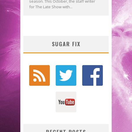
season. This October, the staff writer
for The Late Show with...
SUGAR FIX