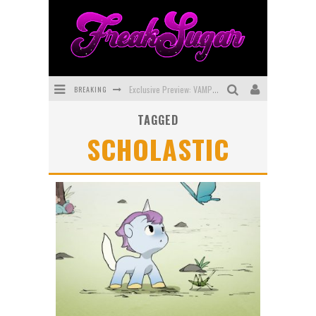
BREAKING
Exclusive Preview: VAMPYRATES! #3
TAGGED
Bite-Sized Review: DOOMQUEST #3 (2026)
SCHOLASTIC
SDCC 2026: Rocketship Entertainment Announces Con Schedule
First Look: Comixology Originals Launching New Fast-Paced Comic ZERO INSTANCE
First Look: Rocketship Entertainment & Moulin Rouge® to Produce Graphic Novels & More!
Exclusive Reveal: Guillaume Singelin's Sketchbook for LOBA LOCA Graphic Novel