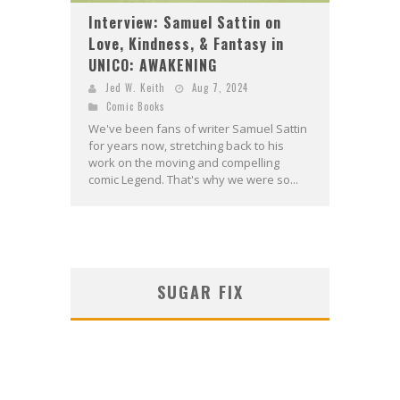
Interview: Samuel Sattin on
Love, Kindness, & Fantasy in
UNICO: AWAKENING
Jed W. Keith
Aug 7, 2024
Comic Books
We've been fans of writer Samuel Sattin
for years now, stretching back to his
work on the moving and compelling
comic Legend. That's why we were so...
SUGAR FIX