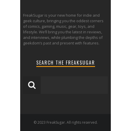
FreakSugar is your new home for indie and
geek culture, bringing you the oddest corners
of comics, gaming, music, gear, toys, and
lifestyle. We’ll bring you the latest in reviews,
and interviews, while plumbing the depths of
geekdom’s past and present with features.
SEARCH THE FREAKSUGAR
© 2023 FreakSugar. All rights reserved.