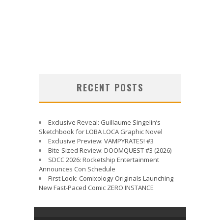
RECENT POSTS
Exclusive Reveal: Guillaume Singelin’s
Sketchbook for LOBA LOCA Graphic Novel
Exclusive Preview: VAMPYRATES! #3
Bite-Sized Review: DOOMQUEST #3 (2026)
SDCC 2026: Rocketship Entertainment
Announces Con Schedule
First Look: Comixology Originals Launching
New Fast-Paced Comic ZERO INSTANCE