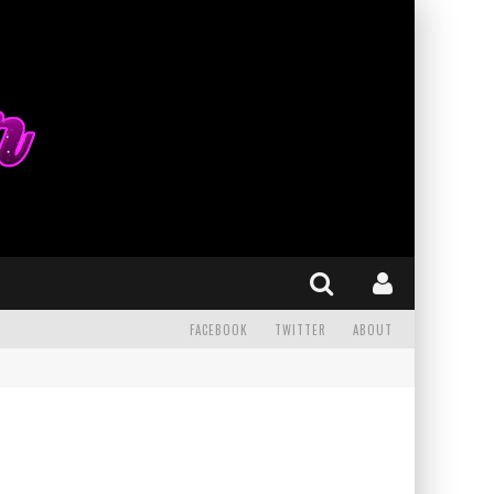
FACEBOOK
TWITTER
ABOUT