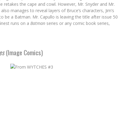
uce retakes the cape and cowl. However, Mr. Snyder and Mr.
also manages to reveal layers of Bruce’s characters, Jim’s
be a Batman. Mr. Capullo is leaving the title after issue 50
finest runs on a
Batman
series or any comic book series,
es
(Image Comics)