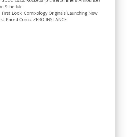
SDCC 2026: Rocketship Entertainment Announces
on Schedule
First Look: Comixology Originals Launching New
ast-Paced Comic ZERO INSTANCE