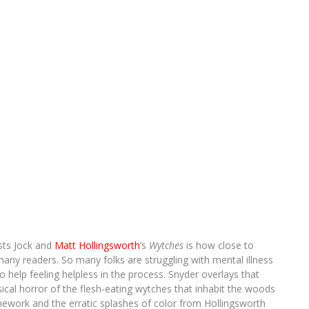
ists Jock and
Matt Hollingsworth
’s
Wytches
is how close to
many readers. So many folks are struggling with mental illness
help feeling helpless in the process. Snyder overlays that
sical horror of the flesh-eating wytches that inhabit the woods
inework and the erratic splashes of color from Hollingsworth