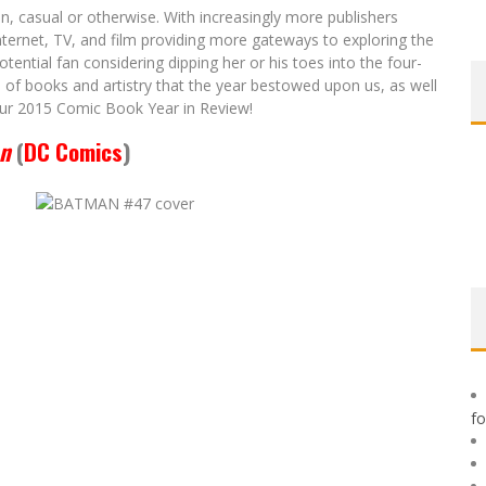
n, casual or otherwise. With increasingly more publishers
nternet, TV, and film providing more gateways to exploring the
tential fan considering dipping her or his toes into the four-
h of books and artistry that the year bestowed upon us, as well
ur 2015 Comic Book Year in Review!
n
(
DC Comics
)
f