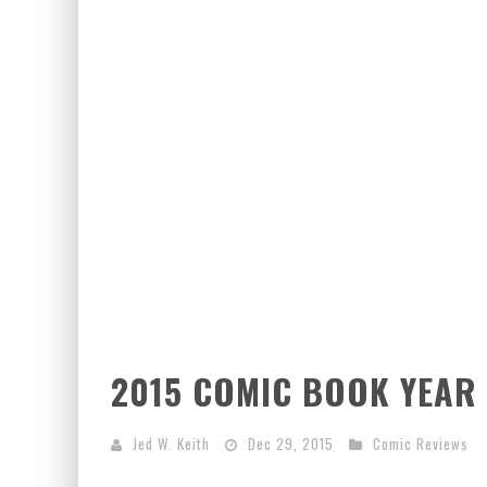
EXCLUSIVE PREVIEW: VAMPYRATES! #3
2015 COMIC BOOK YEAR 
Jed W. Keith
Dec 29, 2015
Comic Reviews