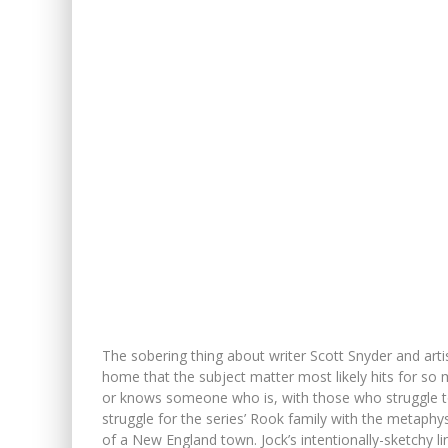
The sobering thing about writer Scott Snyder and art
home that the subject matter most likely hits for so 
or knows someone who is, with those who struggle to 
struggle for the series’ Rook family with the metaphy
of a New England town. Jock’s intentionally-sketchy l