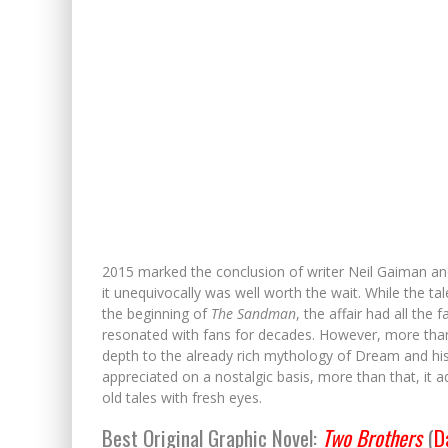
2015 marked the conclusion of writer Neil Gaiman and a
it unequivocally was well worth the wait. While the 
the beginning of
The Sandman
, the affair had all th
resonated with fans for decades. However, more than j
depth to the already rich mythology of Dream and his 
appreciated on a nostalgic basis, more than that, it 
old tales with fresh eyes.
Best Original Graphic Novel:
Two Brothers
(
D