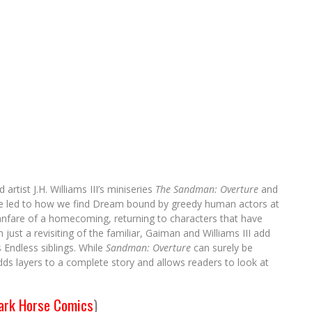
rtist J.H. Williams III’s miniseries
The Sandman: Overture
and
tale led to how we find Dream bound by greedy human actors at
e fanfare of a homecoming, returning to characters that have
ust a revisiting of the familiar, Gaiman and Williams III add
Endless siblings. While
Sandman: Overture
can surely be
adds layers to a complete story and allows readers to look at
ark Horse Comics
)