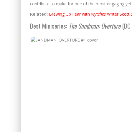
contribute to make for one of the most engaging yet
Related:
Brewing Up Fear with
Wytches
Writer Scott 
Best Miniseries:
The Sandman: Overture
(DC