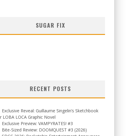
SUGAR FIX
RECENT POSTS
Exclusive Reveal: Guillaume Singelin’s Sketchbook
or LOBA LOCA Graphic Novel
Exclusive Preview: VAMPYRATES! #3
Bite-Sized Review: DOOMQUEST #3 (2026)