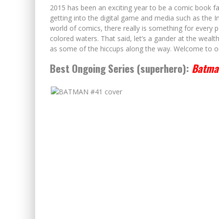
2015 has been an exciting year to be a comic book fa
getting into the digital game and media such as the I
world of comics, there really is something for every po
colored waters. That said, let’s a gander at the wealt
as some of the hiccups along the way. Welcome to o
Best Ongoing Series (superhero):
Batma