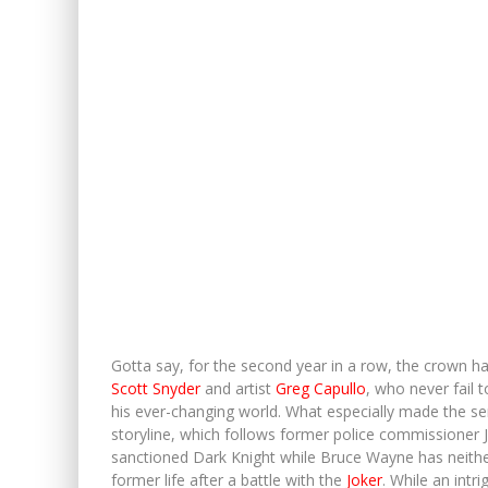
Gotta say, for the second year in a row, the crown 
Scott Snyder
and artist
Greg Capullo
, who never fail 
his ever-changing world. What especially made the seri
storyline, which follows former police commissioner 
sanctioned Dark Knight while Bruce Wayne has neither
former life after a battle with the
Joker
. While an intr