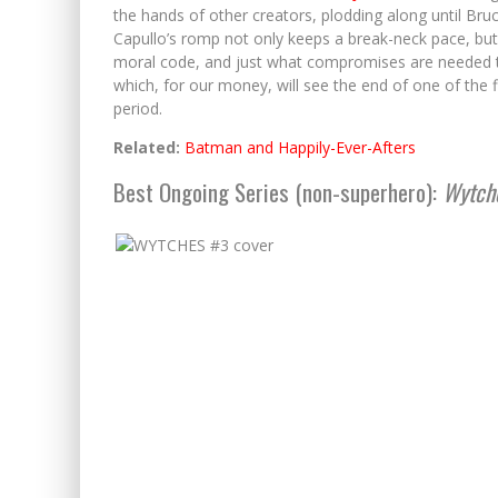
the hands of other creators, plodding along until Br
Capullo’s romp not only keeps a break-neck pace, but 
moral code, and just what compromises are needed to 
which, for our money, will see the end of one of the 
period.
Related:
Batman and Happily-Ever-Afters
Best Ongoing Series (non-superhero):
Wytch