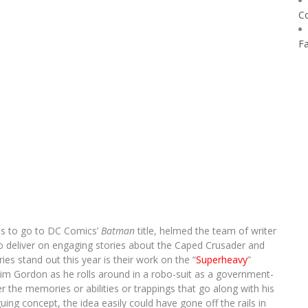
C
F
has to go to DC Comics’
Batman
title, helmed the team of writer
to deliver on engaging stories about the Caped Crusader and
es stand out this year is their work on the “
Superheavy
”
Jim Gordon as he rolls around in a robo-suit as a government-
 the memories or abilities or trappings that go along with his
iguing concept, the idea easily could have gone off the rails in