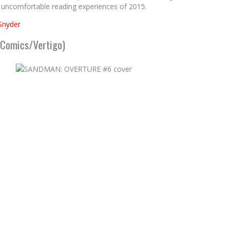
 uncomfortable reading experiences of 2015.
Snyder
 Comics/Vertigo)