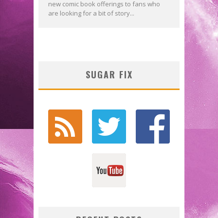
new comic book offerings to fans who
are looking for a bit of story...
SUGAR FIX