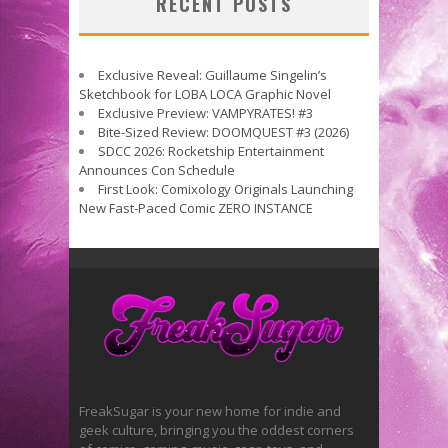
RECENT POSTS
Exclusive Reveal: Guillaume Singelin’s
Sketchbook for LOBA LOCA Graphic Novel
Exclusive Preview: VAMPYRATES! #3
Bite-Sized Review: DOOMQUEST #3 (2026)
SDCC 2026: Rocketship Entertainment
Announces Con Schedule
First Look: Comixology Originals Launching
New Fast-Paced Comic ZERO INSTANCE
FreakSugar is your new home for indie and
geek culture, bringing you the oddest corners