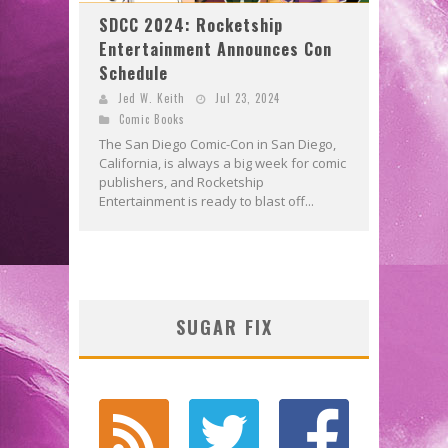
SDCC 2024: Rocketship
Entertainment Announces Con
Schedule
Jed W. Keith
Jul 23, 2024
Comic Books
The San Diego Comic-Con in San Diego,
California, is always a big week for comic
publishers, and Rocketship
Entertainment is ready to blast off...
SUGAR FIX