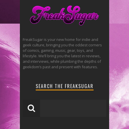
FreakSugar is your new home for indie and
geek culture, bringing you the oddest corners
of comics, gaming, music, gear, toys, and
lifestyle. We’ll bring you the latest in reviews,
and interviews, while plumbing the depths of
geekdom’s past and present with features.
SEARCH THE FREAKSUGAR