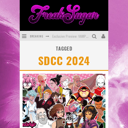
BREAKING
Exclusive Preview: VAMPYRATES! #3
TAGGED
Bite-Sized Review: DOOMQUEST #3 (2026)
SDCC 2024
SDCC 2026: Rocketship Entertainment Announces Con Schedule
First Look: Comixology Originals Launching New Fast-Paced Comic ZERO INSTANCE
First Look: Rocketship Entertainment & Moulin Rouge® to Produce Graphic Novels & More!
Exclusive Reveal: Guillaume Singelin's Sketchbook for LOBA LOCA Graphic Novel