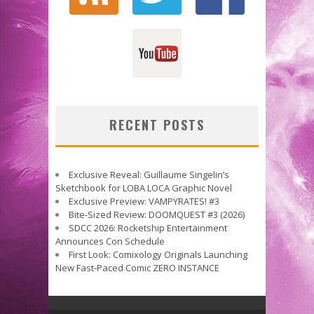
RECENT POSTS
Exclusive Reveal: Guillaume Singelin’s
Sketchbook for LOBA LOCA Graphic Novel
Exclusive Preview: VAMPYRATES! #3
Bite-Sized Review: DOOMQUEST #3 (2026)
SDCC 2026: Rocketship Entertainment
Announces Con Schedule
First Look: Comixology Originals Launching
New Fast-Paced Comic ZERO INSTANCE