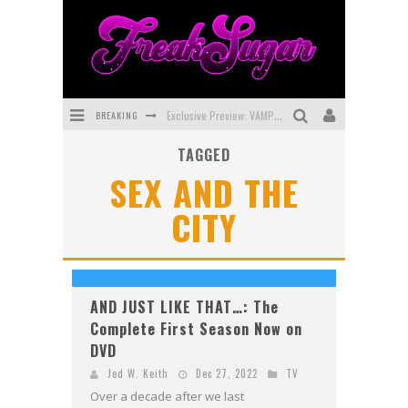
BREAKING
Exclusive Preview: VAMPYRATES! #3
TAGGED
Bite-Sized Review: DOOMQUEST #3 (2026)
SEX AND THE
SDCC 2026: Rocketship Entertainment Announces Con Schedule
CITY
First Look: Comixology Originals Launching New Fast-Paced Comic ZERO INSTANCE
First Look: Rocketship Entertainment & Moulin Rouge® to Produce Graphic Novels & More!
Exclusive Reveal: Guillaume Singelin's Sketchbook for LOBA LOCA Graphic Novel
AND JUST LIKE THAT…: The
Complete First Season Now on
DVD
Jed W. Keith
Dec 27, 2022
TV
Over a decade after we last