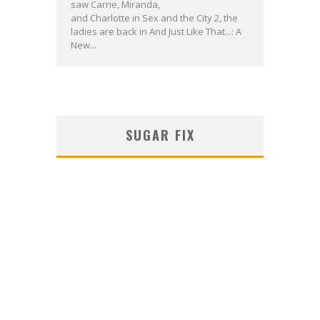
saw Carrie, Miranda,
and Charlotte in Sex and the City 2, the
ladies are back in And Just Like That...: A
New...
SUGAR FIX