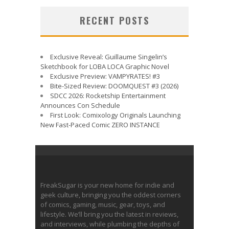
RECENT POSTS
Exclusive Reveal: Guillaume Singelin’s
Sketchbook for LOBA LOCA Graphic Novel
Exclusive Preview: VAMPYRATES! #3
Bite-Sized Review: DOOMQUEST #3 (2026)
SDCC 2026: Rocketship Entertainment
Announces Con Schedule
First Look: Comixology Originals Launching
New Fast-Paced Comic ZERO INSTANCE
FreakSugar is your new home for indie and
geek culture, bringing you the oddest corners
of comics, gaming, music, gear, toys, and
lifestyle. We’ll bring you the latest in reviews,
and interviews, while plumbing the depths of