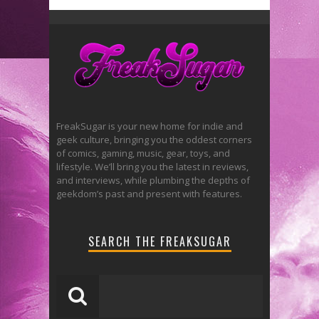
FreakSugar is your new home for indie and
geek culture, bringing you the oddest corners
of comics, gaming, music, gear, toys, and
lifestyle. We’ll bring you the latest in reviews,
and interviews, while plumbing the depths of
geekdom’s past and present with features.
SEARCH THE FREAKSUGAR