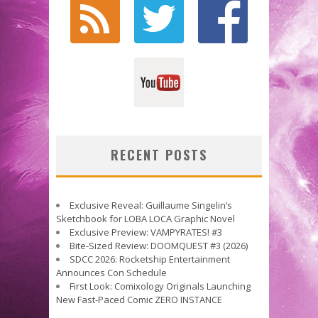
RECENT POSTS
Exclusive Reveal: Guillaume Singelin’s
Sketchbook for LOBA LOCA Graphic Novel
Exclusive Preview: VAMPYRATES! #3
Bite-Sized Review: DOOMQUEST #3 (2026)
SDCC 2026: Rocketship Entertainment
Announces Con Schedule
First Look: Comixology Originals Launching
New Fast-Paced Comic ZERO INSTANCE