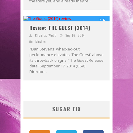
theaters yet, and already they’re...
7.5
Review: THE GUEST (2014)
Charles Webb
Sep 16, 2014
Movies
"Dan Stevens' whacked-out
performance elevates 'The Guest' above
its throwback origins."The Guest Release
date: September 17, 2014 (USA)
Director:...
SUGAR FIX