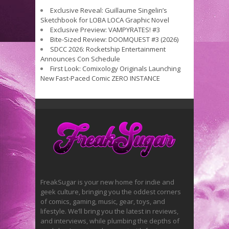
Exclusive Reveal: Guillaume Singelin’s
Sketchbook for LOBA LOCA Graphic Novel
Exclusive Preview: VAMPYRATES! #3
Bite-Sized Review: DOOMQUEST #3 (2026)
SDCC 2026: Rocketship Entertainment
Announces Con Schedule
First Look: Comixology Originals Launching
New Fast-Paced Comic ZERO INSTANCE
FreakSugar is your new home for indie and
geek culture, bringing you the oddest corners
of comics, gaming, music, gear, toys, and
lifestyle. We’ll bring you the latest in reviews,
and interviews, while plumbing the depths of