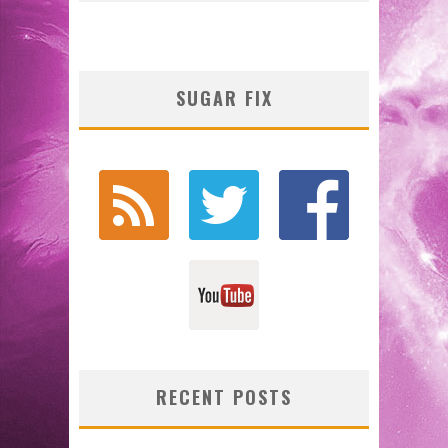
SUGAR FIX
RECENT POSTS