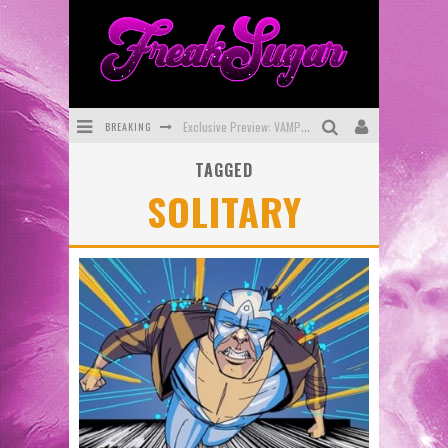
BREAKING
Exclusive Preview: VAMPYRATES! #3
TAGGED
Bite-Sized Review: DOOMQUEST #3 (2026)
SOLITARY
SDCC 2026: Rocketship Entertainment Announces Con Schedule
First Look: Comixology Originals Launching New Fast-Paced Comic ZERO INSTANCE
First Look: Rocketship Entertainment & Moulin Rouge® to Produce Graphic Novels & More!
Exclusive Reveal: Guillaume Singelin's Sketchbook for LOBA LOCA Graphic Novel