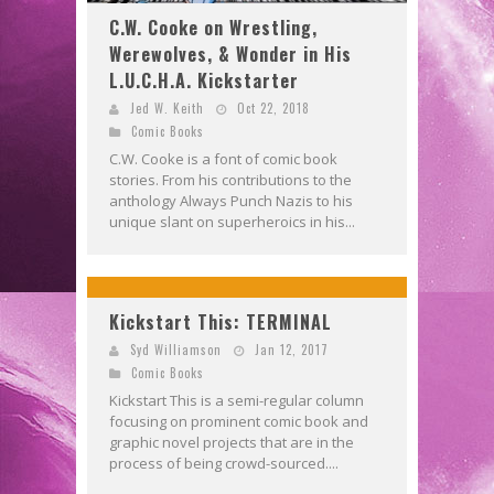
C.W. Cooke on Wrestling,
Werewolves, & Wonder in His
L.U.C.H.A. Kickstarter
Jed W. Keith
Oct 22, 2018
Comic Books
C.W. Cooke is a font of comic book
stories. From his contributions to the
anthology Always Punch Nazis to his
unique slant on superheroics in his...
Kickstart This: TERMINAL
Syd Williamson
Jan 12, 2017
Comic Books
Kickstart This is a semi-regular column
focusing on prominent comic book and
graphic novel projects that are in the
process of being crowd-sourced....