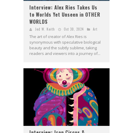
Interview: Alex Ries Takes Us
to Worlds Yet Unseen in OTHER
WORLDS
Jed W. Keith
Oct 30, 2024
Art
The art of creator of Alex Ries is
synonymous with speculative biological
beauty and the subtly sublime, taking
readers and viewers into a journey of...
Interview: Iron Circus &