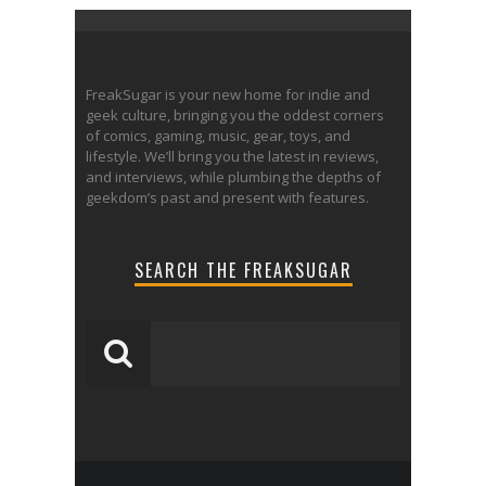
FreakSugar is your new home for indie and
geek culture, bringing you the oddest corners
of comics, gaming, music, gear, toys, and
lifestyle. We’ll bring you the latest in reviews,
and interviews, while plumbing the depths of
geekdom’s past and present with features.
SEARCH THE FREAKSUGAR