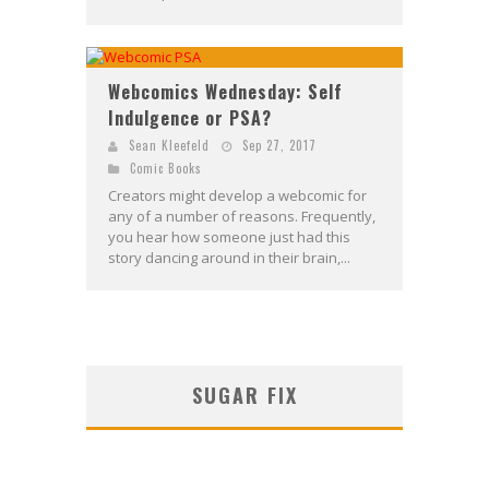
Webcomics Wednesday: Self
Indulgence or PSA?
Sean Kleefeld
Sep 27, 2017
Comic Books
Creators might develop a webcomic for
any of a number of reasons. Frequently,
you hear how someone just had this
story dancing around in their brain,...
SUGAR FIX