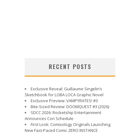
RECENT POSTS
Exclusive Reveal: Guillaume Singelin’s
Sketchbook for LOBA LOCA Graphic Novel
Exclusive Preview: VAMPYRATES! #3
Bite-Sized Review: DOOMQUEST #3 (2026)
SDCC 2026: Rocketship Entertainment
Announces Con Schedule
First Look: Comixology Originals Launching
New Fast-Paced Comic ZERO INSTANCE