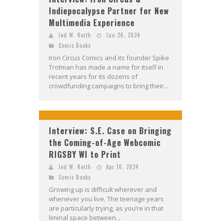
Indiepocalypse Partner for New
Multimedia Experience
Jed W. Keith
Jun 26, 2024
Comic Books
Iron Circus Comics and its founder Spike
Trotman has made a name for itself in
recent years for its dozens of
crowdfunding campaigns to bring their...
Interview: S.E. Case on Bringing
the Coming-of-Age Webcomic
RIGSBY WI to Print
Jed W. Keith
Apr 10, 2024
Comic Books
Growing up is difficult wherever and
whenever you live. The teenage years
are particularly trying, as you’re in that
liminal space between...