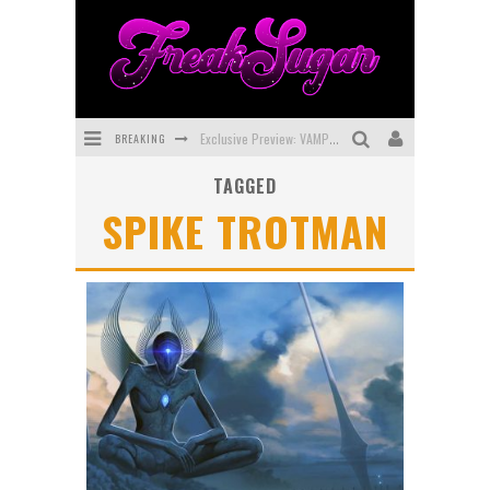
BREAKING
Exclusive Preview: VAMPYRATES! #3
TAGGED
Bite-Sized Review: DOOMQUEST #3 (2026)
SPIKE TROTMAN
SDCC 2026: Rocketship Entertainment Announces Con Schedule
First Look: Comixology Originals Launching New Fast-Paced Comic ZERO INSTANCE
First Look: Rocketship Entertainment & Moulin Rouge® to Produce Graphic Novels & More!
Exclusive Reveal: Guillaume Singelin's Sketchbook for LOBA LOCA Graphic Novel