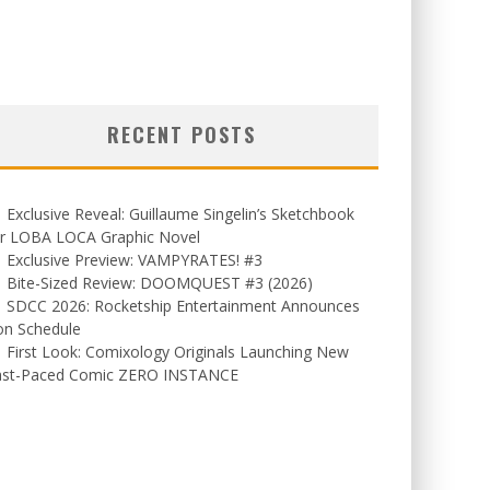
RECENT POSTS
Exclusive Reveal: Guillaume Singelin’s Sketchbook
or LOBA LOCA Graphic Novel
Exclusive Preview: VAMPYRATES! #3
Bite-Sized Review: DOOMQUEST #3 (2026)
SDCC 2026: Rocketship Entertainment Announces
on Schedule
First Look: Comixology Originals Launching New
ast-Paced Comic ZERO INSTANCE