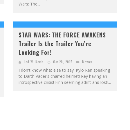
Wars: The...
STAR WARS: THE FORCE AWAKENS
Trailer Is the Trailer You’re
Looking For!
Jed W. Keith
Oct 20, 2015
Movies
I don't know what else to say: Kylo Ren speaking
to Darth Vader's charred helmet! Rey having an
introspective crisis! Finn seeming adrift and lost!...