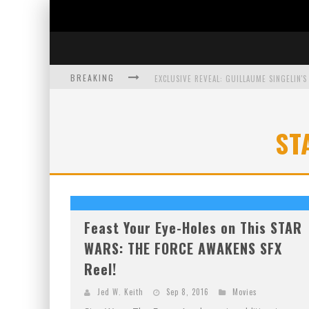
BREAKING
EXCLUSIVE PREVIEW: VAMPYRATES! #3
ST
BITE-SIZED REVIEW: DOOMQUEST #3 (2026
SDCC 2026: ROCKETSHIP ENTERTAINMENT
Feast Your Eye-Holes on This STAR
WARS: THE FORCE AWAKENS SFX
Reel!
Jed W. Keith
Sep 8, 2016
Movies