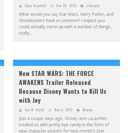
Sean Kleefeld
Dec 28, 2015
Lifestyle
What would you say Star Wars, Harry Potter, and
Ghostbusters have in common? I expect you
could actually come up with a number of things,
really,...
New STAR WARS: THE FORCE
AWAKENS Trailer Released
Because Disney Wants to Kill Us
with Joy
Jed W. Keith
Nov 6, 2015
Movies
Just a couple days ago, Disney and LucasFilm
treated us with pretty eye-candy in the form of
new character posters for next month's Star