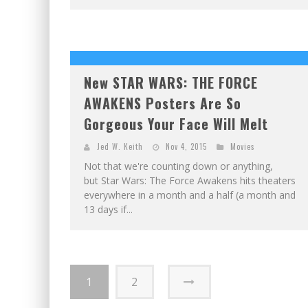
New STAR WARS: THE FORCE
AWAKENS Posters Are So
Gorgeous Your Face Will Melt
Jed W. Keith
Nov 4, 2015
Movies
Not that we're counting down or anything,
but Star Wars: The Force Awakens hits theaters
everywhere in a month and a half (a month and
13 days if...
1
2