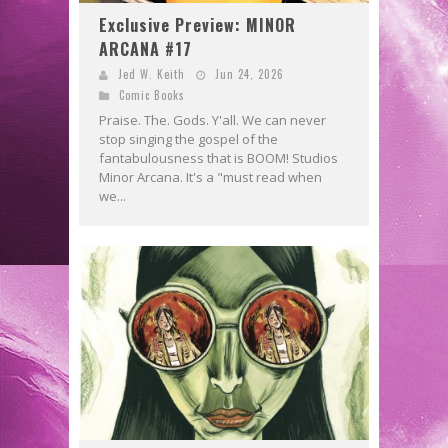
Exclusive Preview: MINOR
ARCANA #17
Jed W. Keith
Jun 24, 2026
Comic Books
Praise. The. Gods. Y'all. We can never
stop singing the gospel of the
fantabulousness that is BOOM! Studios
Minor Arcana. It's a "must read when
we...