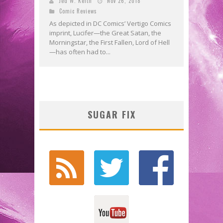
Jed W. Keith
Nov 26, 2018
Comic Reviews
As depicted in DC Comics’ Vertigo Comics
imprint, Lucifer—the Great Satan, the
Morningstar, the First Fallen, Lord of Hell
—has often had to...
SUGAR FIX