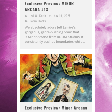
Exclusive Preview: MINOR
ARCANA #13
Jed W. Keith
Nov 19, 2025
Comic Books
We absolutely adore Jeff Lemire's
gorgeous, genre-pushing comic that
is Minor Arcana from BOOM! Studios. It
consistently pushes boundaries while...
Exclusive Preview: Minor Arcana