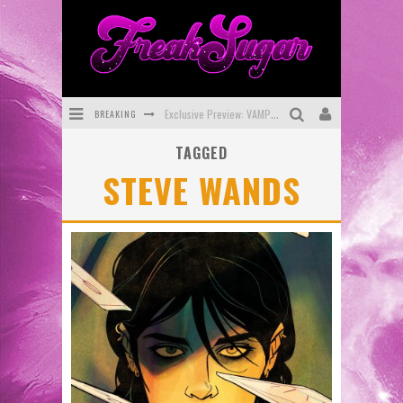
BREAKING
Exclusive Preview: VAMPYRATES! #3
TAGGED
Bite-Sized Review: DOOMQUEST #3 (2026)
STEVE WANDS
SDCC 2026: Rocketship Entertainment Announces Con Schedule
First Look: Comixology Originals Launching New Fast-Paced Comic ZERO INSTANCE
First Look: Rocketship Entertainment & Moulin Rouge® to Produce Graphic Novels & More!
Exclusive Reveal: Guillaume Singelin's Sketchbook for LOBA LOCA Graphic Novel