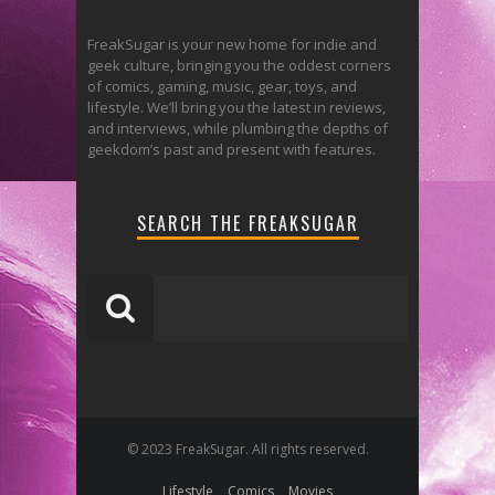
FreakSugar is your new home for indie and
geek culture, bringing you the oddest corners
of comics, gaming, music, gear, toys, and
lifestyle. We’ll bring you the latest in reviews,
and interviews, while plumbing the depths of
geekdom’s past and present with features.
SEARCH THE FREAKSUGAR
© 2023 FreakSugar. All rights reserved.
Lifestyle
Comics
Movies