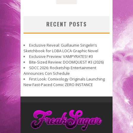
RECENT POSTS
Exclusive Reveal: Guillaume Singelin’s
Sketchbook for LOBA LOCA Graphic Novel
Exclusive Preview: VAMPYRATES! #3
Bite-Sized Review: DOOMQUEST #3 (2026)
SDCC 2026: Rocketship Entertainment
Announces Con Schedule
First Look: Comixology Originals Launching
New Fast-Paced Comic ZERO INSTANCE