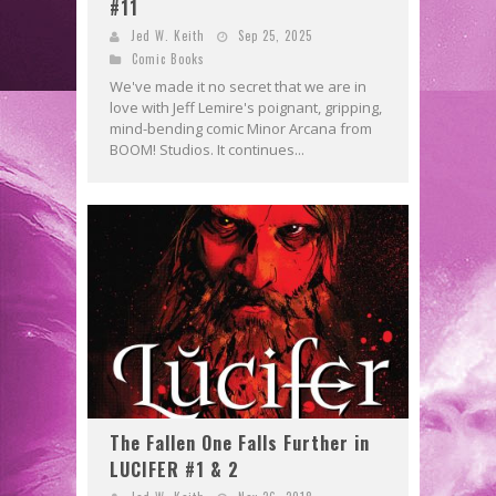
#11
Jed W. Keith
Sep 25, 2025
Comic Books
We've made it no secret that we are in
love with Jeff Lemire's poignant, gripping,
mind-bending comic Minor Arcana from
BOOM! Studios. It continues...
The Fallen One Falls Further in
LUCIFER #1 & 2