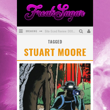
BREAKING
Bite-Sized Review: DOOMQUEST #3 (2026)
TAGGED
SDCC 2026: Rocketship Entertainment Announces Con Schedule
STUART MOORE
First Look: Comixology Originals Launching New Fast-Paced Comic ZERO INSTANCE
First Look: Rocketship Entertainment & Moulin Rouge® to Produce Graphic Novels & More!
Exclusive Preview: VAMPYRATES! #2
Exclusive Preview: VAMPYRATES! #3