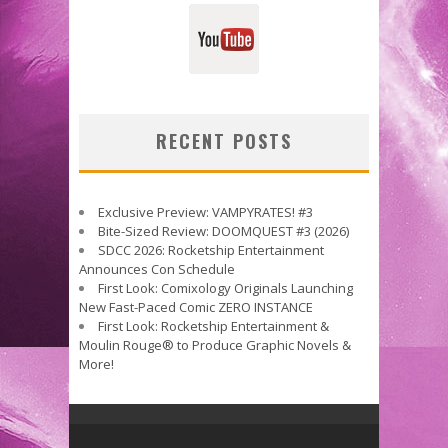
RECENT POSTS
Exclusive Preview: VAMPYRATES! #3
Bite-Sized Review: DOOMQUEST #3 (2026)
SDCC 2026: Rocketship Entertainment
Announces Con Schedule
First Look: Comixology Originals Launching
New Fast-Paced Comic ZERO INSTANCE
First Look: Rocketship Entertainment &
Moulin Rouge® to Produce Graphic Novels &
More!