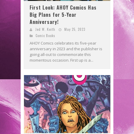
First Look: AHOY Comics Has
Big Plans for 5-Year
Anniversary!
Jed W. Keith
May 25, 2023
Comic Books
AHOY Comics celebrates its five-year
anniversary in 2023 and the publisher is
going all-out to commemorate this
momentous occasion. First up is a...