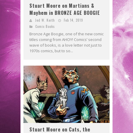
Stuart Moore on Martians &
Mayhem in BRONZE AGE BOOGIE
Jed W. Keith
Feb 14, 2019
Comic Books
Bronze Age Boogie, one of the new comic
titles coming from AHOY! Comics’ second
wave of books, is a love letter not just to
1970s comics, but to so...
Stuart Moore on Cats, the