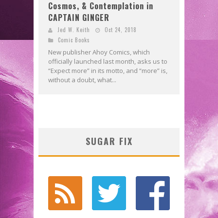
Cosmos, & Contemplation in
CAPTAIN GINGER
Jed W. Keith
Oct 24, 2018
Comic Books
New publisher Ahoy Comics, which
officially launched last month, asks us to
“Expect more” in its motto, and “more” is,
without a doubt, what...
SUGAR FIX