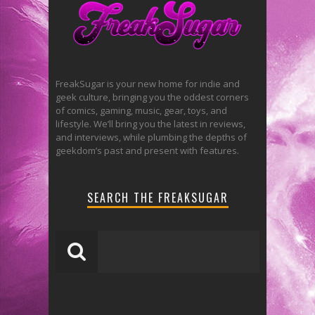
FreakSugar is your new home for indie and
geek culture, bringing you the oddest corners
of comics, gaming, music, gear, toys, and
lifestyle. We’ll bring you the latest in reviews,
and interviews, while plumbing the depths of
geekdom’s past and present with features.
SEARCH THE FREAKSUGAR