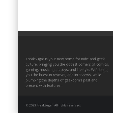
FreakSugar is your new home for indie and geek
culture, bringing you the oddest corners of comics,
gaming, music, gear, toys, and lifestyle. We’ll bring
you the latest in reviews, and interviews, while
plumbing the depths of geekdom’s past and
present with features.
© 2023 FreakSugar. All rights reserved.