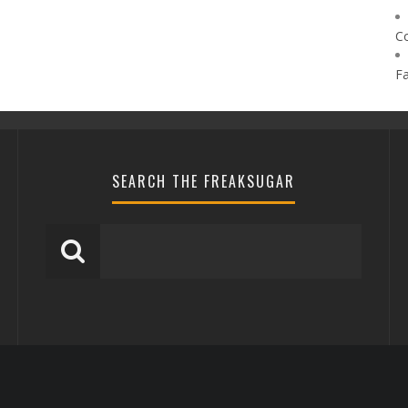
C
F
SEARCH THE FREAKSUGAR