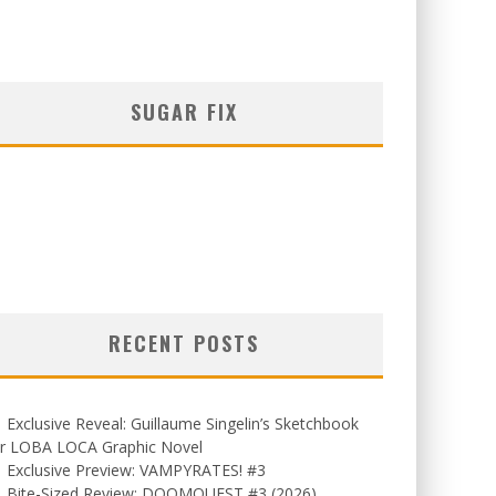
SUGAR FIX
RECENT POSTS
Exclusive Reveal: Guillaume Singelin’s Sketchbook
or LOBA LOCA Graphic Novel
Exclusive Preview: VAMPYRATES! #3
Bite-Sized Review: DOOMQUEST #3 (2026)