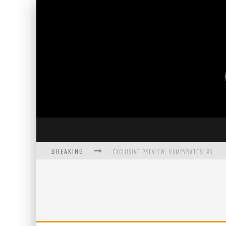
BREAKING
EXCLUSIVE PREVIEW: VAMPYRATES! #3
BITE-SIZED REVIEW: DOOMQUEST #3 (2026
SDCC 2026: ROCKETSHIP ENTERTAINMENT