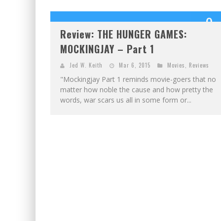
9
Review: THE HUNGER GAMES:
OUT OF 1
MOCKINGJAY – Part 1
Jed W. Keith
Mar 6, 2015
Movies
,
Reviews
"Mockingjay Part 1 reminds movie-goers that no
matter how noble the cause and how pretty the
words, war scars us all in some form or...