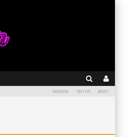
FACEBOOK
TWITTER
ABOUT