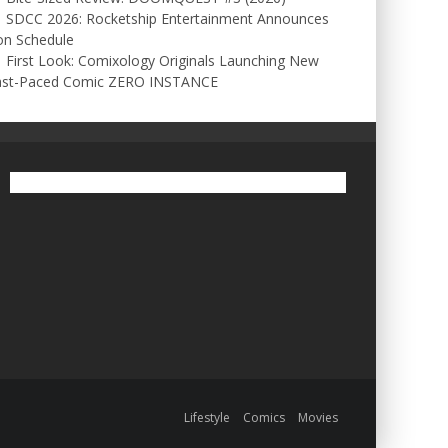
SDCC 2026: Rocketship Entertainment Announces
on Schedule
First Look: Comixology Originals Launching New
ast-Paced Comic ZERO INSTANCE
Lifestyle
Comics
Movies