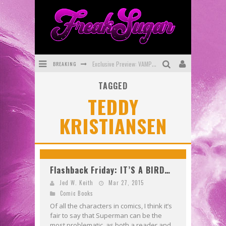
BREAKING
Exclusive Preview: VAMPYRATES! #3
TAGGED
Bite-Sized Review: DOOMQUEST #3 (2026)
TEDDY
SDCC 2026: Rocketship Entertainment Announces Con Schedule
KRISTIANSEN
First Look: Comixology Originals Launching New Fast-Paced Comic ZERO INSTANCE
First Look: Rocketship Entertainment & Moulin Rouge® to Produce Graphic Novels & More!
Exclusive Reveal: Guillaume Singelin's Sketchbook for LOBA LOCA Graphic Novel
Flashback Friday: IT’S A BIRD…
Jed W. Keith
Mar 27, 2015
Comic Books
Of all the characters in comics, I think it’s
fair to say that Superman can be the
most problematic, as both a reader and