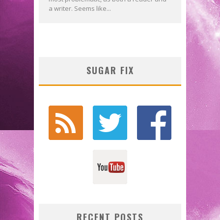
a writer. Seems like...
SUGAR FIX
RECENT POSTS