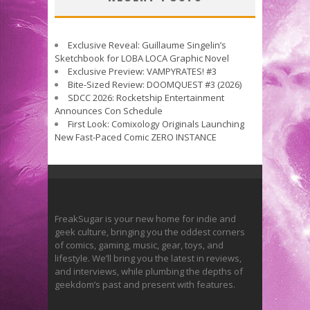
Exclusive Reveal: Guillaume Singelin’s
Sketchbook for LOBA LOCA Graphic Novel
Exclusive Preview: VAMPYRATES! #3
Bite-Sized Review: DOOMQUEST #3 (2026)
SDCC 2026: Rocketship Entertainment
Announces Con Schedule
First Look: Comixology Originals Launching
New Fast-Paced Comic ZERO INSTANCE
FreakSugar is your new home for indie and
geek culture, bringing you the oddest corners
of comics, gaming, music, gear, toys, and
lifestyle. We’ll bring you the latest in reviews,
and interviews, while plumbing the depths of
geekdom’s past and present with features.