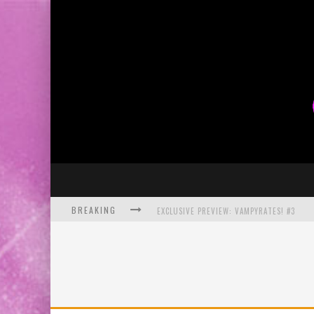
BREAKING
EXCLUSIVE PREVIEW: VAMPYRATES! #3
BITE-SIZED REVIEW: DOOMQUEST #3 (2026
SDCC 2026: ROCKETSHIP ENTERTAINMENT