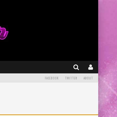
FACEBOOK
TWITTER
ABOUT