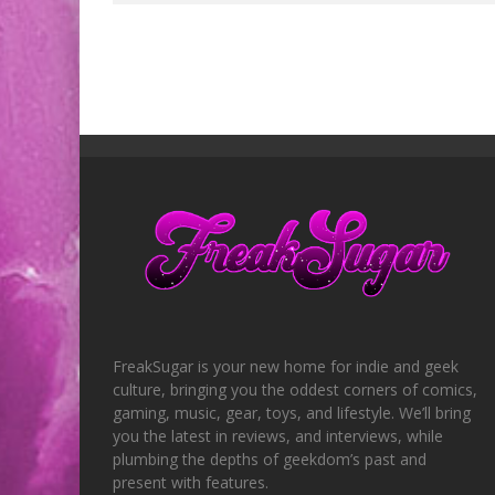
FreakSugar is your new home for indie and geek
culture, bringing you the oddest corners of comics,
gaming, music, gear, toys, and lifestyle. We’ll bring
you the latest in reviews, and interviews, while
plumbing the depths of geekdom’s past and
present with features.