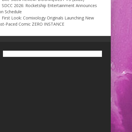
SDCC 2026: Rocketship Entertainment Announces
on Schedule
First Look: Comixology Originals Launching New
ast-Paced Comic ZERO INSTANCE