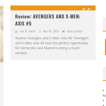
F
IRST LOOK: ROCKETSHIP ENTERTAINMENT & MOULIN ROUGE® TO PRODUCE GRAPHIC NOVELS & MORE!
5.5
E
XCLUSIVE REVEAL: GUILLAUME SINGELIN'S SKETCHBOOK FOR LOBA LOCA GRAPHIC NOVEL
Review: AVENGERS AND X-MEN:
OUT OF 10
AXIS #5
Jed W. Keith
Nov 18, 2014
Comic Books
Review: Avengers and X-Men: Axis #5 "Avengers
and X-Men: Axis #5 was the perfect opportunity
for Remender and Marvel to bring a much
needed...
f