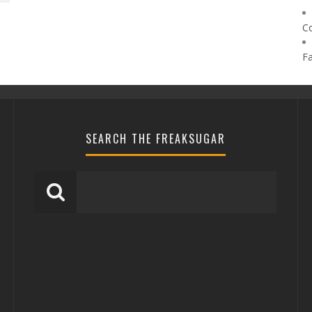
C
F
SEARCH THE FREAKSUGAR