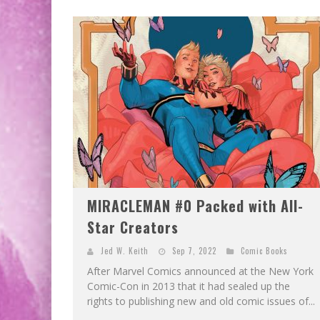
MIRACLEMAN #0 Packed with All-
Star Creators
Jed W. Keith
Sep 7, 2022
Comic Books
After Marvel Comics announced at the New York
Comic-Con in 2013 that it had sealed up the
rights to publishing new and old comic issues of...