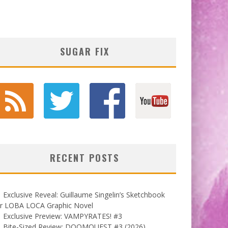
SUGAR FIX
RECENT POSTS
Exclusive Reveal: Guillaume Singelin’s Sketchbook
or LOBA LOCA Graphic Novel
Exclusive Preview: VAMPYRATES! #3
Bite-Sized Review: DOOMQUEST #3 (2026)