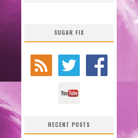
SUGAR FIX
RECENT POSTS