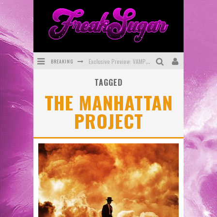
BREAKING
Exclusive Preview: VAMPYRATES! #3
TAGGED
Bite-Sized Review: DOOMQUEST #3 (2026)
THE MANHATTAN
SDCC 2026: Rocketship Entertainment Announces Con Schedule
PROJECT
First Look: Comixology Originals Launching New Fast-Paced Comic ZERO INSTANCE
First Look: Rocketship Entertainment & Moulin Rouge® to Produce Graphic Novels & More!
Exclusive Reveal: Guillaume Singelin's Sketchbook for LOBA LOCA Graphic Novel