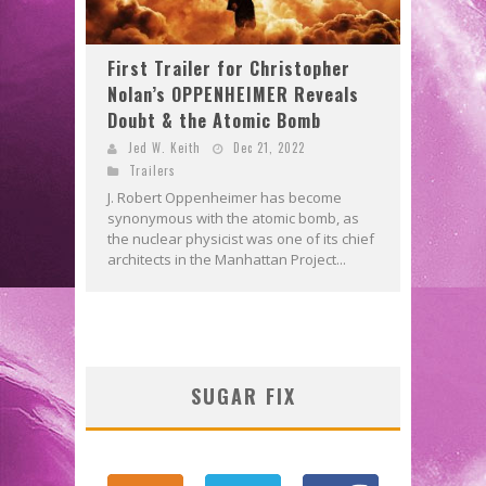
First Trailer for Christopher
Nolan’s OPPENHEIMER Reveals
Doubt & the Atomic Bomb
Jed W. Keith
Dec 21, 2022
Trailers
J. Robert Oppenheimer has become
synonymous with the atomic bomb, as
the nuclear physicist was one of its chief
architects in the Manhattan Project...
SUGAR FIX