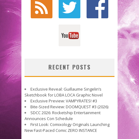
RECENT POSTS
Exclusive Reveal: Guillaume Singelin’s
Sketchbook for LOBA LOCA Graphic Novel
Exclusive Preview: VAMPYRATES! #3
Bite-Sized Review: DOOMQUEST #3 (2026)
SDCC 2026: Rocketship Entertainment
Announces Con Schedule
First Look: Comixology Originals Launching
New Fast-Paced Comic ZERO INSTANCE