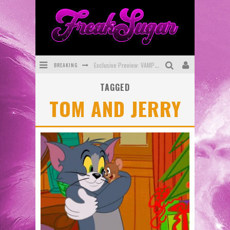
BREAKING
Exclusive Preview: VAMPYRATES! #3
TAGGED
Bite-Sized Review: DOOMQUEST #3 (2026)
TOM AND JERRY
SDCC 2026: Rocketship Entertainment Announces Con Schedule
First Look: Comixology Originals Launching New Fast-Paced Comic ZERO INSTANCE
First Look: Rocketship Entertainment & Moulin Rouge® to Produce Graphic Novels & More!
Exclusive Reveal: Guillaume Singelin's Sketchbook for LOBA LOCA Graphic Novel