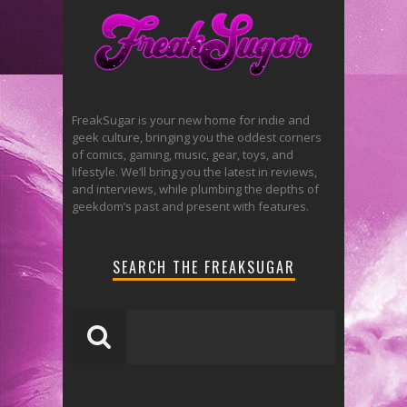
FreakSugar is your new home for indie and
geek culture, bringing you the oddest corners
of comics, gaming, music, gear, toys, and
lifestyle. We’ll bring you the latest in reviews,
and interviews, while plumbing the depths of
geekdom’s past and present with features.
SEARCH THE FREAKSUGAR