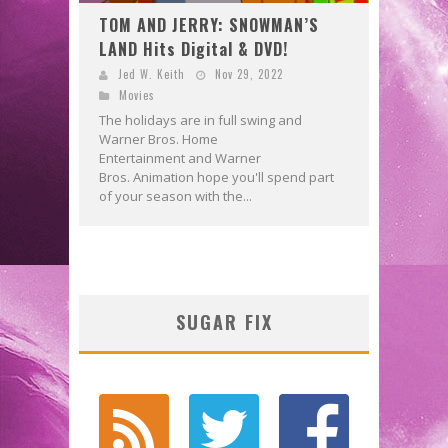
TOM AND JERRY: SNOWMAN’S
LAND Hits Digital & DVD!
Jed W. Keith
Nov 29, 2022
Movies
The holidays are in full swing and
Warner Bros. Home
Entertainment and Warner
Bros. Animation hope you'll spend part
of your season with the...
SUGAR FIX