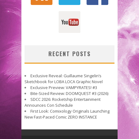
RECENT POSTS
Exclusive Reveal: Guillaume Singelin’s
Sketchbook for LOBA LOCA Graphic Novel
Exclusive Preview: VAMPYRATES! #3
Bite-Sized Review: DOOMQUEST #3 (2026)
SDCC 2026: Rocketship Entertainment
Announces Con Schedule
First Look: Comixology Originals Launching
New Fast-Paced Comic ZERO INSTANCE