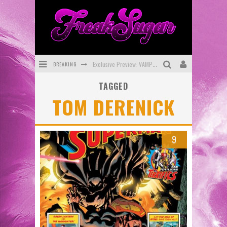
BREAKING
Exclusive Preview: VAMPYRATES! #3
TAGGED
Bite-Sized Review: DOOMQUEST #3 (2026)
TOM DERENICK
SDCC 2026: Rocketship Entertainment Announces Con Schedule
First Look: Comixology Originals Launching New Fast-Paced Comic ZERO INSTANCE
9
First Look: Rocketship Entertainment & Moulin Rouge® to Produce Graphic Novels & More!
Exclusive Reveal: Guillaume Singelin's Sketchbook for LOBA LOCA Graphic Novel