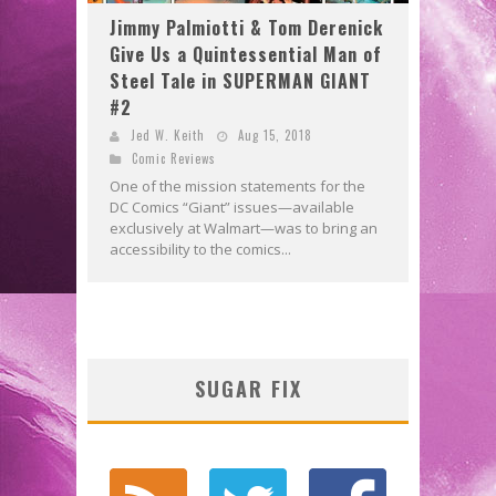
Jimmy Palmiotti & Tom Derenick
Give Us a Quintessential Man of
Steel Tale in SUPERMAN GIANT
#2
Jed W. Keith
Aug 15, 2018
Comic Reviews
One of the mission statements for the
DC Comics “Giant” issues—available
exclusively at Walmart—was to bring an
accessibility to the comics...
SUGAR FIX