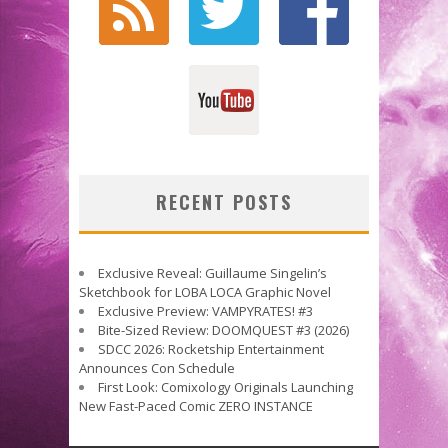
RECENT POSTS
Exclusive Reveal: Guillaume Singelin’s
Sketchbook for LOBA LOCA Graphic Novel
Exclusive Preview: VAMPYRATES! #3
Bite-Sized Review: DOOMQUEST #3 (2026)
SDCC 2026: Rocketship Entertainment
Announces Con Schedule
First Look: Comixology Originals Launching
New Fast-Paced Comic ZERO INSTANCE