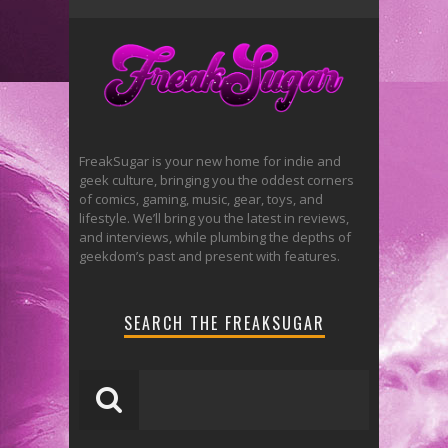
FreakSugar is your new home for indie and
geek culture, bringing you the oddest corners
of comics, gaming, music, gear, toys, and
lifestyle. We’ll bring you the latest in reviews,
and interviews, while plumbing the depths of
geekdom’s past and present with features.
SEARCH THE FREAKSUGAR