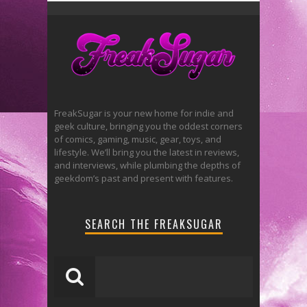
FreakSugar is your new home for indie and
geek culture, bringing you the oddest corners
of comics, gaming, music, gear, toys, and
lifestyle. We’ll bring you the latest in reviews,
and interviews, while plumbing the depths of
geekdom’s past and present with features.
SEARCH THE FREAKSUGAR