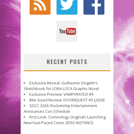
RECENT POSTS
Exclusive Reveal: Guillaume Singelin’s
Sketchbook for LOBA LOCA Graphic Novel
Exclusive Preview: VAMPYRATES! #3
Bite-Sized Review: DOOMQUEST #3 (2026)
SDCC 2026: Rocketship Entertainment
Announces Con Schedule
First Look: Comixology Originals Launching
New Fast-Paced Comic ZERO INSTANCE