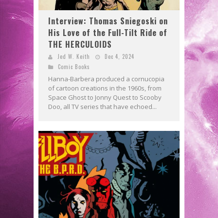
Interview: Thomas Sniegoski on
His Love of the Full-Tilt Ride of
THE HERCULOIDS
Jed W. Keith
Dec 4, 2024
Comic Books
Hanna-Barbera produced a cornucopia
of cartoon creations in the 1960s, from
Space Ghost to Jonny Quest to Scooby
Doo, all TV series that have echoed...