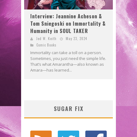
Interview: Jeannine Acheson &
Tom Sniegoski on Immortality &
Humanity in SOUL TAKER
Jed W. Keith
May 23, 2024
Comic Books
Immortality can take a toll on a person.
Sometimes, you just need the simple life.
That’s what Amarantha—also known as
Amara—has learned...
SUGAR FIX