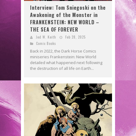
Interview: Tom Sniegoski on the
Awakening of the Monster in
FRANKENSTEIN: NEW WORLD –
THE SEA OF FOREVER
Jed W. Keith
Feb 28, 2025
Comic Books
Back in 2022, the Dark Horse Comics
miniseries Frankenstein: New World
detailed what happened next following
the destruction of all life on Earth...