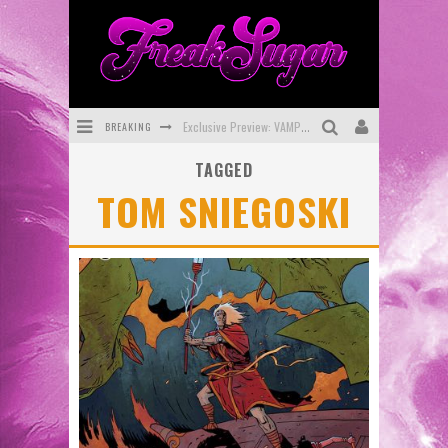
BREAKING
Exclusive Preview: VAMPYRATES! #3
TAGGED
Bite-Sized Review: DOOMQUEST #3 (2026)
TOM SNIEGOSKI
SDCC 2026: Rocketship Entertainment Announces Con Schedule
First Look: Comixology Originals Launching New Fast-Paced Comic ZERO INSTANCE
First Look: Rocketship Entertainment & Moulin Rouge® to Produce Graphic Novels & More!
Exclusive Reveal: Guillaume Singelin's Sketchbook for LOBA LOCA Graphic Novel