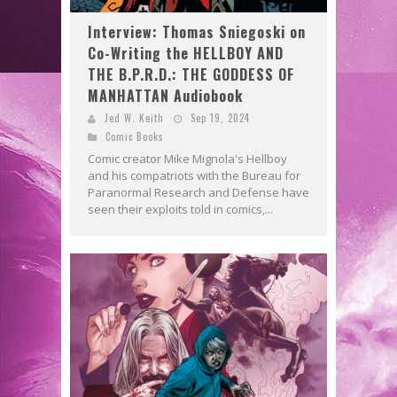
Interview: Thomas Sniegoski on
Co-Writing the HELLBOY AND
THE B.P.R.D.: THE GODDESS OF
MANHATTAN Audiobook
Jed W. Keith
Sep 19, 2024
Comic Books
Comic creator Mike Mignola's Hellboy
and his compatriots with the Bureau for
Paranormal Research and Defense have
seen their exploits told in comics,...