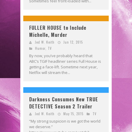
sometimes feel front-loaded with...
FULLER HOUSE to Include
Michelle, Murder
Jed W. Keith
Jun 12, 2015
Humor
,
TV
By now, you’ve probably heard that
ABC’s TGIF headliner series Full House is
getting a face-lift. Sometime next year,
Netflix will stream the...
Darkness Consumes New TRUE
DETECTIVE Season 2 Trailer
Jed W. Keith
May 15, 2015
TV
“My strong suspicion is we got the world
we deserve.”