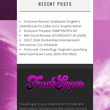
RECENT POSTS
Exclusive Reveal: Guillaume Singelin’s
Sketchbook for LOBA LOCA Graphic Novel
Exclusive Preview: VAMPYRATES! #3
Bite-Sized Review: DOOMQUEST #3 (2026)
SDCC 2026: Rocketship Entertainment
Announces Con Schedule
First Look: Comixology Originals Launching
New Fast-Paced Comic ZERO INSTANCE
FreakSugar is your new home for indie and
geek culture, bringing you the oddest corners