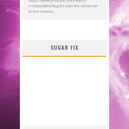
https://www.youtube.com/watch?
v=Q4uxGbhO4ag So says the voiceover
to the newest...
SUGAR FIX