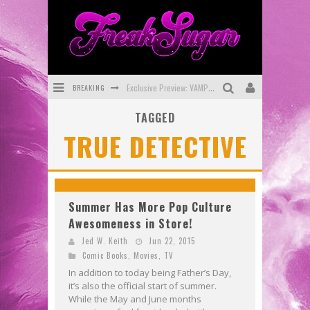
BREAKING
Exclusive Preview: VAMPYRATES! #3
TAGGED
Bite-Sized Review: DOOMQUEST #3 (2026)
TRUE DETECTIVE
SDCC 2026: Rocketship Entertainment Announces Con Schedule
First Look: Comixology Originals Launching New Fast-Paced Comic ZERO INSTANCE
First Look: Rocketship Entertainment & Moulin Rouge® to Produce Graphic Novels & More!
Summer Has More Pop Culture
Awesomeness in Store!
Exclusive Reveal: Guillaume Singelin's Sketchbook for LOBA LOCA Graphic Novel
Jed W. Keith
Jun 22, 2015
Comic Books
,
Movies
,
TV
In addition to today being Father’s Day,
it’s also the official start of summer.
While the May and June months